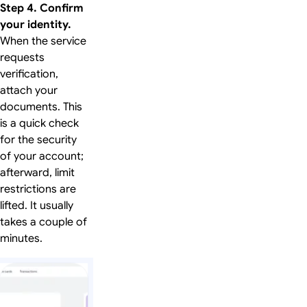
Step 4. Confirm
your identity.
When the service
requests
verification,
attach your
documents. This
is a quick check
for the security
of your account;
afterward, limit
restrictions are
lifted. It usually
takes a couple of
minutes.