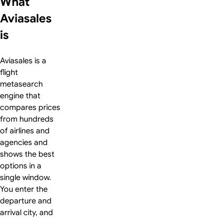
What
Aviasales
is
Aviasales is a
flight
metasearch
engine that
compares prices
from hundreds
of airlines and
agencies and
shows the best
options in a
single window.
You enter the
departure and
arrival city, and