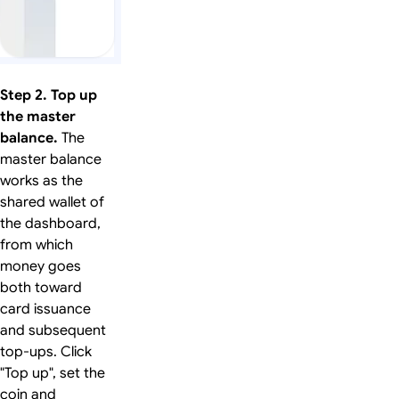
Step 2. Top up
the master
balance.
The
master balance
works as the
shared wallet of
the dashboard,
from which
money goes
both toward
card issuance
and subsequent
top-ups. Click
"Top up", set the
coin and