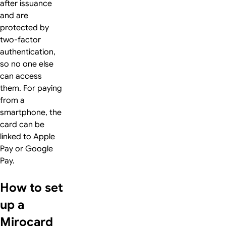
after issuance
and are
protected by
two-factor
authentication,
so no one else
can access
them. For paying
from a
smartphone, the
card can be
linked to Apple
Pay or Google
Pay.
How to set
up a
Mirocard