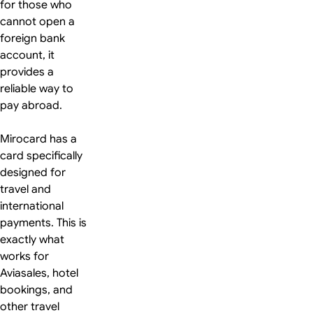
for those who
cannot open a
foreign bank
account, it
provides a
reliable way to
pay abroad.
Mirocard has a
card specifically
designed for
travel and
international
payments. This is
exactly what
works for
Aviasales, hotel
bookings, and
other travel