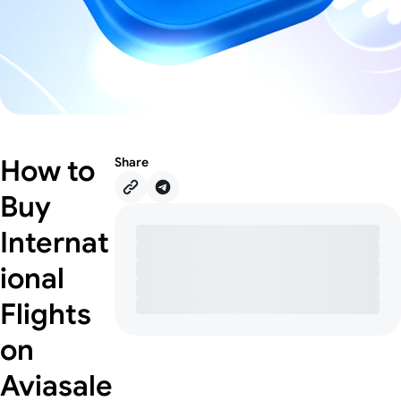
How to
Share
Buy
Internat
ional
Flights
on
Aviasale