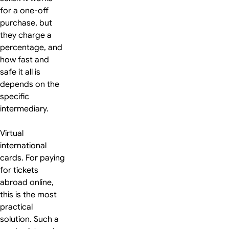
for a one-off
purchase, but
they charge a
percentage, and
how fast and
safe it all is
depends on the
specific
intermediary.
Virtual
international
cards. For paying
for tickets
abroad online,
this is the most
practical
solution. Such a