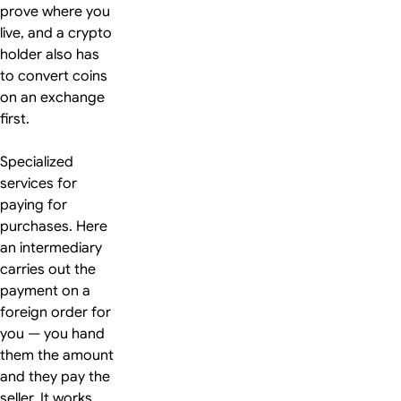
prove where you
live, and a crypto
holder also has
to convert coins
on an exchange
first.
Specialized
services for
paying for
purchases. Here
an intermediary
carries out the
payment on a
foreign order for
you — you hand
them the amount
and they pay the
seller. It works