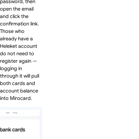
password, then
open the email
and click the
confirmation link.
Those who
already have a
Heleket account
do not need to
register again —
logging in
through it will pull
both cards and
account balance
into Mirocard.