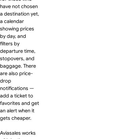
have not chosen
a destination yet,
a calendar
showing prices
by day, and
filters by
departure time,
stopovers, and
baggage. There
are also price-
drop
notifications —
add a ticket to
favorites and get
an alert when it
gets cheaper.
Aviasales works