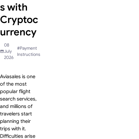
s with
Cryptoc
urrency
08
#
Payment
July
Instructions
2026
Aviasales is one
of the most
popular flight
search services,
and millions of
travelers start
planning their
trips with it.
Difficulties arise