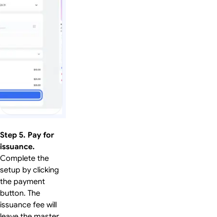
Step 5. Pay for
issuance.
Complete the
setup by clicking
the payment
button. The
issuance fee will
leave the master