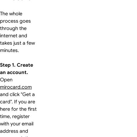
The whole
process goes
through the
internet and
takes just a few
minutes.
Step 1. Create
an account.
Open
mirocard.com
and click "Get a
card". If you are
here for the first
time, register
with your email
address and