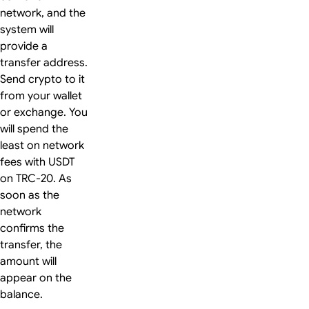
network, and the
system will
provide a
transfer address.
Send crypto to it
from your wallet
or exchange. You
will spend the
least on network
fees with USDT
on TRC-20. As
soon as the
network
confirms the
transfer, the
amount will
appear on the
balance.