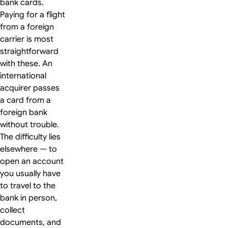
bank cards.
Paying for a flight
from a foreign
carrier is most
straightforward
with these. An
international
acquirer passes
a card from a
foreign bank
without trouble.
The difficulty lies
elsewhere — to
open an account
you usually have
to travel to the
bank in person,
collect
documents, and