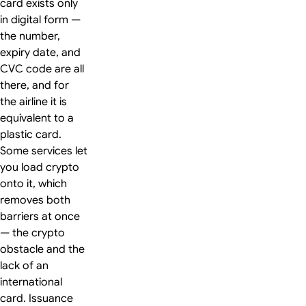
card exists only
in digital form —
the number,
expiry date, and
CVC code are all
there, and for
the airline it is
equivalent to a
plastic card.
Some services let
you load crypto
onto it, which
removes both
barriers at once
— the crypto
obstacle and the
lack of an
international
card. Issuance