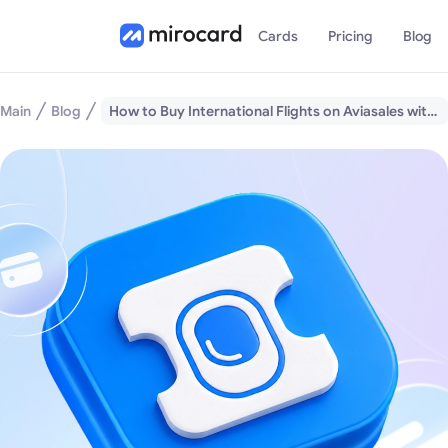
Cards
Pricing
Blog
Main
Blog
How to Buy International Flights on Aviasales with Cryptocurrency