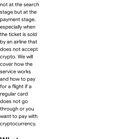
not at the search
stage but at the
payment stage,
especially when
the ticket is sold
by an airline that
does not accept
crypto. We will
cover how the
service works
and how to pay
for a flight if a
regular card
does not go
through or you
want to pay with
cryptocurrency.