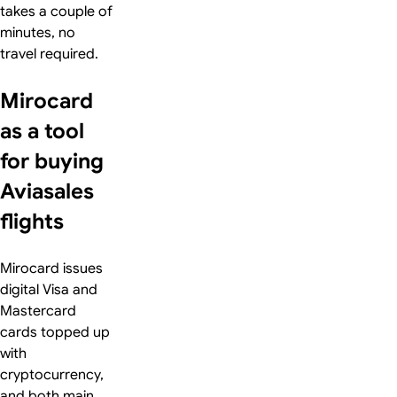
takes a couple of
minutes, no
travel required.
Mirocard
as a tool
for buying
Aviasales
flights
Mirocard issues
digital Visa and
Mastercard
cards topped up
with
cryptocurrency,
and both main