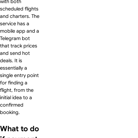
with both
scheduled flights
and charters. The
service has a
mobile app and a
Telegram bot
that track prices
and send hot
deals. It is
essentially a
single entry point
for finding a
flight, from the
initial idea to a
confirmed
booking.
What to do