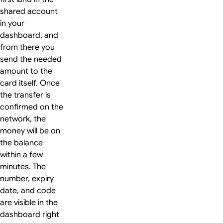
shared account
in your
dashboard, and
from there you
send the needed
amount to the
card itself. Once
the transfer is
confirmed on the
network, the
money will be on
the balance
within a few
minutes. The
number, expiry
date, and code
are visible in the
dashboard right