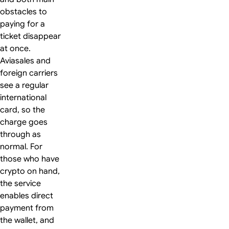
obstacles to
paying for a
ticket disappear
at once.
Aviasales and
foreign carriers
see a regular
international
card, so the
charge goes
through as
normal. For
those who have
crypto on hand,
the service
enables direct
payment from
the wallet, and