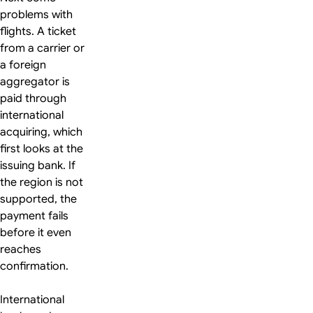
problems with
flights. A ticket
from a carrier or
a foreign
aggregator is
paid through
international
acquiring, which
first looks at the
issuing bank. If
the region is not
supported, the
payment fails
before it even
reaches
confirmation.
International