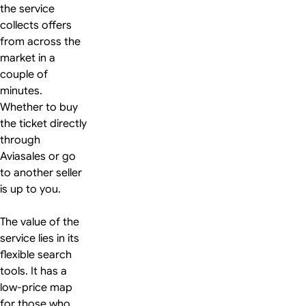
the service
collects offers
from across the
market in a
couple of
minutes.
Whether to buy
the ticket directly
through
Aviasales or go
to another seller
is up to you.
The value of the
service lies in its
flexible search
tools. It has a
low-price map
for those who