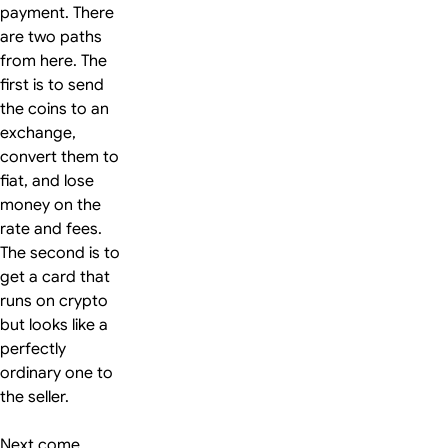
payment. There
are two paths
from here. The
first is to send
the coins to an
exchange,
convert them to
fiat, and lose
money on the
rate and fees.
The second is to
get a card that
runs on crypto
but looks like a
perfectly
ordinary one to
the seller.
Next come