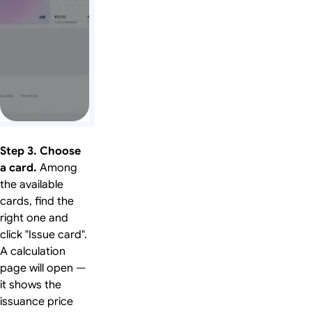
Step 3. Choose
a card.
Among
the available
cards, find the
right one and
click "Issue card".
A calculation
page will open —
it shows the
issuance price