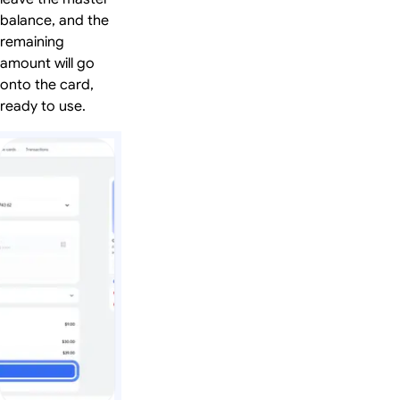
balance, and the
remaining
amount will go
onto the card,
ready to use.