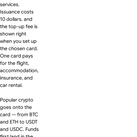
services.
Issuance costs
10 dollars, and
the top-up fee is
shown right
when you set up
the chosen card.
One card pays
for the flight,
accommodation,
insurance, and
car rental.
Popular crypto
goes onto the
card — from BTC
and ETH to USDT
and USDC. Funds
first land in the