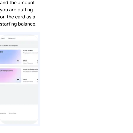
and the amount
you are putting
on the card as a
starting balance.