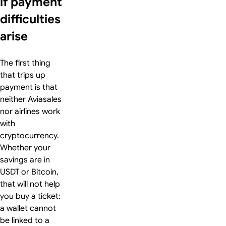
if payment
difficulties
arise
The first thing
that trips up
payment is that
neither Aviasales
nor airlines work
with
cryptocurrency.
Whether your
savings are in
USDT or Bitcoin,
that will not help
you buy a ticket:
a wallet cannot
be linked to a