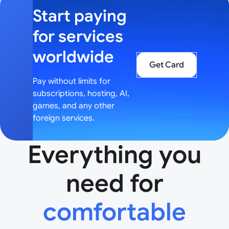
Start paying
for services
worldwide
Get Card
Pay without limits for
subscriptions, hosting, AI,
games, and any other
foreign services.
Everything you
need for
comfortable