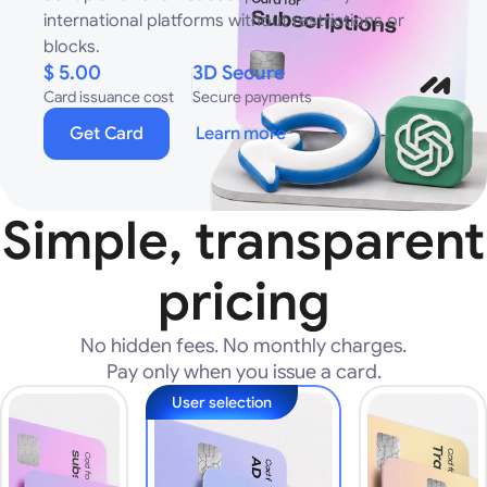
international platforms without restrictions or
blocks.
$ 5.00
3D Secure
Card issuance cost
Secure payments
Get Card
Learn more
Simple, transparent
pricing
No hidden fees. No monthly charges.
Pay only when you issue a card.
User selection