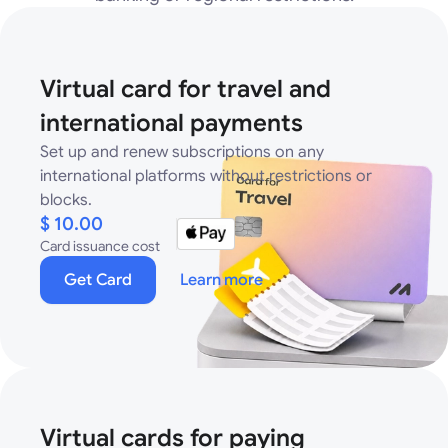
Virtual card for travel and
international payments
Set up and renew subscriptions on any
international platforms without restrictions or
blocks.
$ 10.00
Card issuance cost
Get Card
Learn more
Virtual cards for paying