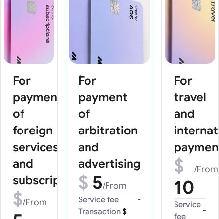
For
For
For
payments
payment
travel
of
of
and
foreign
arbitration
internat
services
and
paymen
$
and
advertising
/From
$
5
subscriptions
10
/From
$
Service fee
-
/From
Service
-
Transaction
$
fee