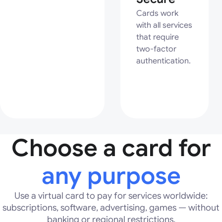
Cards work
with all services
that require
two-factor
authentication.
Choose a card for
any purpose
Use a virtual card to pay for services worldwide:
subscriptions, software, advertising, games — without
banking or regional restrictions.