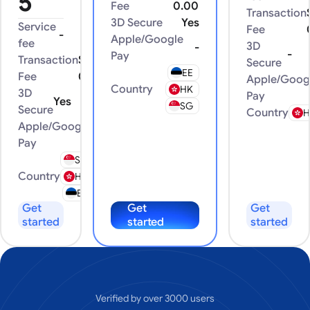
5
Fee
0.00
Transaction
3D Secure
Yes
Service
Fee
-
Apple/Google
fee
3D
-
-
Pay
Transaction
$
Secure
EE
Fee
0.00
Apple/Goog
Country
HK
3D
Pay
Yes
SG
Secure
Country
H
Apple/Google
-
Pay
SG
Country
HK
EE
Get
Get
Get
started
started
started
Verified by over 3000 users