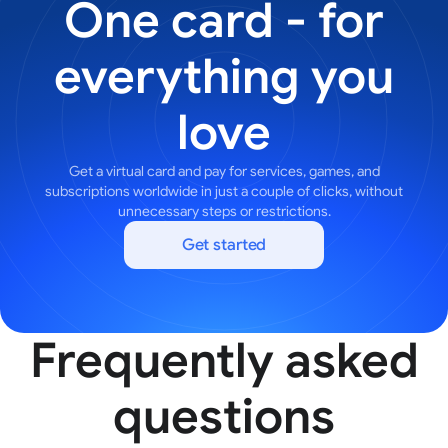
One card - for
everything you
love
Get a virtual card and pay for services, games, and
subscriptions worldwide in just a couple of clicks, without
unnecessary steps or restrictions.
Get started
Frequently asked
questions