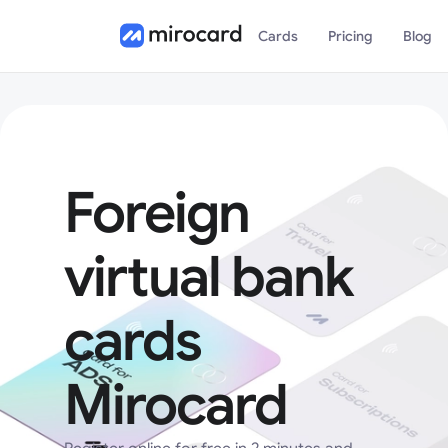
Cards
Pricing
Blog
Foreign
virtual bank
cards
Mirocard