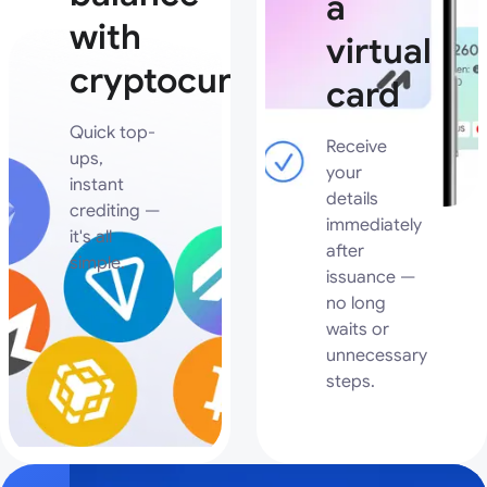
a
with
virtual
cryptocurrency
card
Quick top-
Receive
ups,
your
instant
details
crediting —
immediately
it's all
after
simple.
issuance —
no long
waits or
unnecessary
steps.