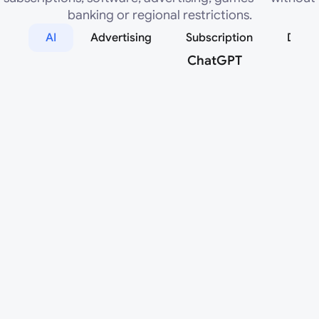
banking or regional restrictions.
AI
Advertising
Subscription
Desig
ChatGPT