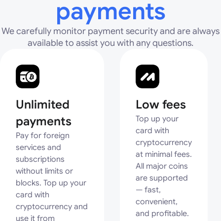
payments
We carefully monitor payment security and are always
available to assist you with any questions.
Unlimited
Low fees
payments
Top up your
card with
Pay for foreign
cryptocurrency
services and
at minimal fees.
subscriptions
All major coins
without limits or
are supported
blocks. Top up your
— fast,
card with
convenient,
cryptocurrency and
and profitable.
use it from