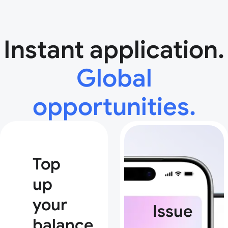
Instant application.
Global
opportunities.
Top
up
your
Issue
balance