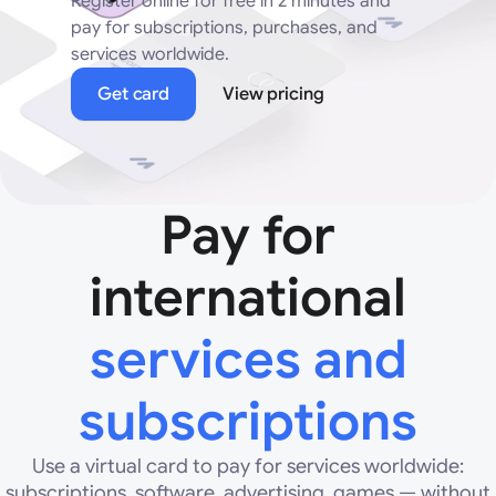
Register online for free in 2 minutes and
pay for subscriptions, purchases, and
services worldwide.
Get card
View pricing
Pay for
international
services and
subscriptions
Use a virtual card to pay for services worldwide:
subscriptions, software, advertising, games — without