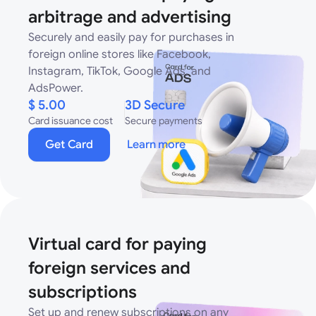
arbitrage and advertising
Securely and easily pay for purchases in
foreign online stores like Facebook,
Instagram, TikTok, Google Ads, and
AdsPower.
$ 5.00
3D Secure
Card issuance cost
Secure payments
Get Card
Learn more
Virtual card for paying
foreign services and
subscriptions
Set up and renew subscriptions on any