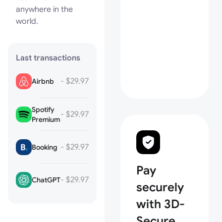
anywhere in the
world.
Last transactions
- $29.97
Airbnb
Spotify
- $29.97
Premium
- $29.97
Booking
Pay
- $29.97
ChatGPT
securely
with 3D-
Secure