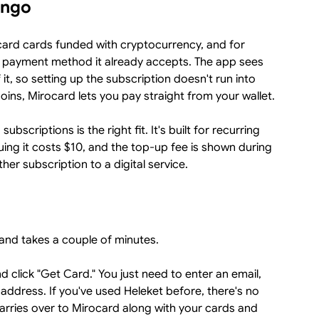
ingo
card cards funded with cryptocurrency, and for
a payment method it already accepts. The app sees
 it, so setting up the subscription doesn't run into
ins, Mirocard lets you pay straight from your wallet.
bscriptions is the right fit. It's built for recurring
ing it costs $10, and the top-up fee is shown during
er subscription to a digital service.
and takes a couple of minutes.
d click "Get Card." You just need to enter an email,
address. If you've used Heleket before, there's no
arries over to Mirocard along with your cards and