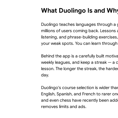
What Duolingo Is and Why
Duolingo teaches languages through a g
millions of users coming back. Lessons 
listening, and phrase-building exercises
your weak spots. You can learn through
Behind the app is a carefully built moti
weekly leagues, and keep a streak — a 
lesson. The longer the streak, the harde
day.
Duolingo's course selection is wider th
English, Spanish, and French to rarer on
and even chess have recently been added
removes limits and ads.