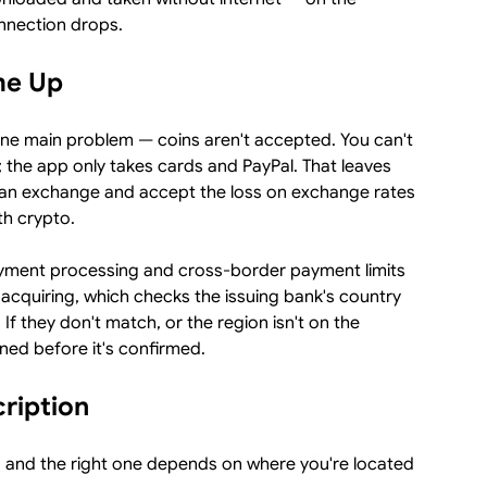
nnection drops.
me Up
one main problem — coins aren't accepted. You can't
T; the app only takes cards and PayPal. That leaves
on an exchange and accept the loss on exchange rates
th crypto.
ayment processing and cross-border payment limits
acquiring, which checks the issuing bank's country
If they don't match, or the region isn't on the
ined before it's confirmed.
cription
, and the right one depends on where you're located