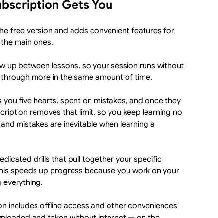
bscription Gets You
he free version and adds convenient features for
 the main ones.
w up between lessons, so your session runs without
t through more in the same amount of time.
s you five hearts, spent on mistakes, and once they
scription removes that limit, so you keep learning no
nd mistakes are inevitable when learning a
dicated drills that pull together your specific
This speeds up progress because you work on your
g everything.
on includes offline access and other conveniences
wnloaded and taken without internet — on the