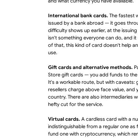
and what currency you have available.
International bank cards.
The fastest w
issued by a bank abroad — it goes thro
difficulty shows up earlier, at the issu
isn't something everyone can do, and it
of that, this kind of card doesn't help 
use.
Gift cards and alternative methods.
Pa
Store gift cards — you add funds to the
It's a workable route, but with caveats: 
resellers charge above face value, and y
country. There are also intermediaries 
hefty cut for the service.
Virtual cards.
A cardless card with a n
indistinguishable from a regular one as
fund one with cryptocurrency, which re