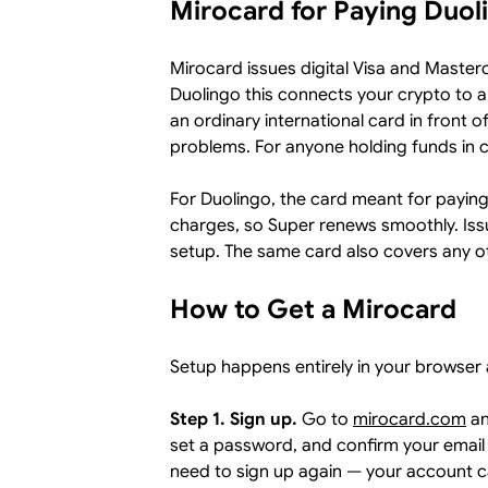
Mirocard for Paying Duol
Mirocard issues digital Visa and Master
Duolingo this connects your crypto to 
an ordinary international card in front of
problems. For anyone holding funds in co
For Duolingo, the card meant for paying su
charges, so Super renews smoothly. Issu
setup. The same card also covers any oth
How to Get a Mirocard
Setup happens entirely in your browser 
Step 1. Sign up.
Go to
mirocard.com
an
set a password, and confirm your email 
need to sign up again — your account c