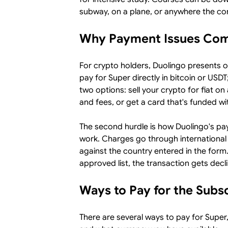
subway, on a plane, or anywhere the co
Why Payment Issues Co
For crypto holders, Duolingo presents 
pay for Super directly in bitcoin or USD
two options: sell your crypto for fiat 
and fees, or get a card that's funded wi
The second hurdle is how Duolingo's p
work. Charges go through international 
against the country entered in the form. 
approved list, the transaction gets decl
Ways to Pay for the Subs
There are several ways to pay for Super