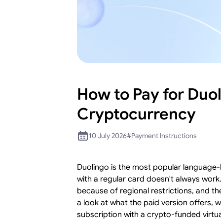
How to Pay for Duol
Cryptocurrency
10 July 2026
#
Payment Instructions
Duolingo is the most popular language-l
with a regular card doesn't always work
because of regional restrictions, and th
a look at what the paid version offers,
subscription with a crypto-funded virtua