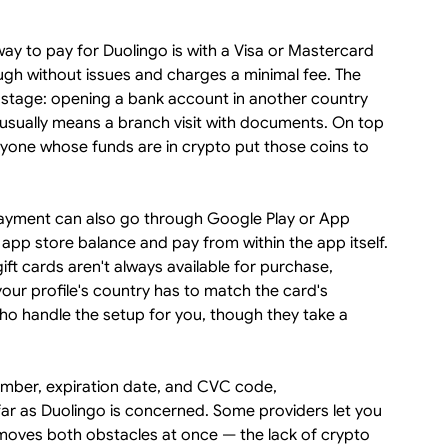
ay to pay for Duolingo is with a Visa or Mastercard
ugh without issues and charges a minimal fee. The
ing stage: opening a bank account in another country
 usually means a branch visit with documents. On top
anyone whose funds are in crypto put those coins to
yment can also go through Google Play or App
 app store balance and pay from within the app itself.
gift cards aren't always available for purchase,
our profile's country has to match the card's
who handle the setup for you, though they take a
umber, expiration date, and CVC code,
 far as Duolingo is concerned. Some providers let you
moves both obstacles at once — the lack of crypto