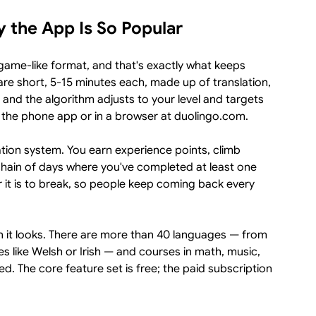
 the App Is So Popular
ame-like format, and that's exactly what keeps
are short, 5-15 minutes each, made up of translation,
, and the algorithm adjusts to your level and targets
 the phone app or in a browser at duolingo.com.
vation system. You earn experience points, climb
chain of days where you've completed at least one
r it is to break, so people keep coming back every
an it looks. There are more than 40 languages — from
es like Welsh or Irish — and courses in math, music,
. The core feature set is free; the paid subscription