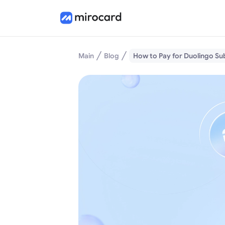
Main
Blog
How to Pay for Duolingo Su