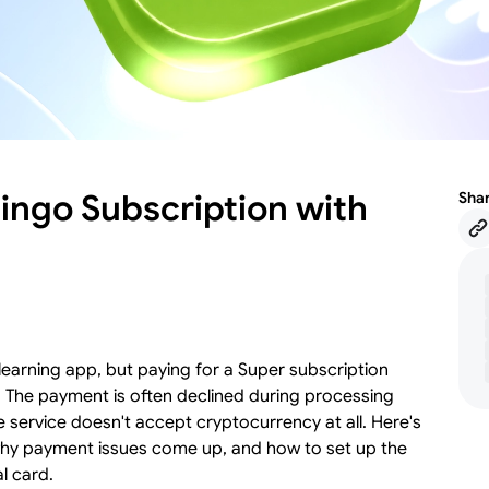
ingo Subscription with
Sha
earning app, but paying for a Super subscription
. The payment is often declined during processing
e service doesn't accept cryptocurrency at all. Here's
 why payment issues come up, and how to set up the
l card.