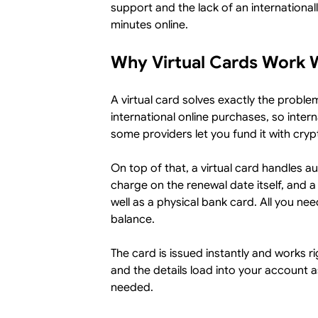
support and the lack of an international
minutes online.
Why Virtual Cards Work W
A virtual card solves exactly the problem
international online purchases, so intern
some providers let you fund it with cryp
On top of that, a virtual card handles au
charge on the renewal date itself, and a
well as a physical bank card. All you nee
balance.
The card is issued instantly and works r
and the details load into your account a
needed.