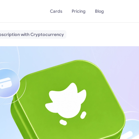
Cards
Pricing
Blog
bscription with Cryptocurrency