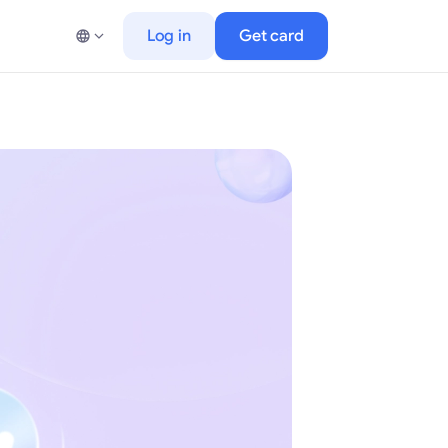
Log in
Get card