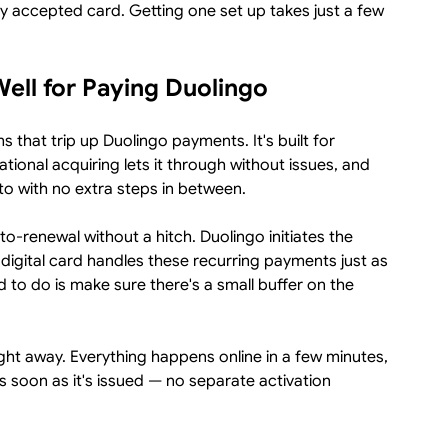
ly accepted card. Getting one set up takes just a few
ell for Paying Duolingo
s that trip up Duolingo payments. It's built for
ational acquiring lets it through without issues, and
to with no extra steps in between.
to-renewal without a hitch. Duolingo initiates the
 digital card handles these recurring payments just as
d to do is make sure there's a small buffer on the
ight away. Everything happens online in a few minutes,
s soon as it's issued — no separate activation