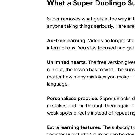
What a Super Duolingo Su
Super removes what gets in the way in t
anyone taking things seriously. Here are
Ad-free learning.
Videos no longer sho
interruptions. You stay focused and ge
Unlimited hearts.
The free version give
run out, the lesson has to wait. The sub
matter how many mistakes you make — a
language.
Personalized practice.
Super unlocks de
mistakes and run through them again. 
weak spots directly instead of repeatin
Extra learning features.
The subscripti
for intensive study. Courses can be do