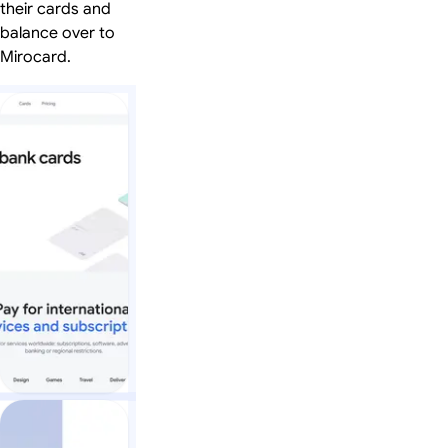
their cards and
balance over to
Mirocard.