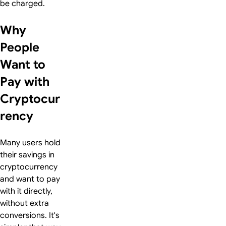
be charged.
Why
People
Want to
Pay with
Cryptocur
rency
Many users hold
their savings in
cryptocurrency
and want to pay
with it directly,
without extra
conversions. It's