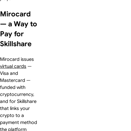
Mirocard
— a Way to
Pay for
Skillshare
Mirocard issues
virtual cards
—
Visa and
Mastercard —
funded with
cryptocurrency,
and for Skillshare
that links your
crypto to a
payment method
the platform