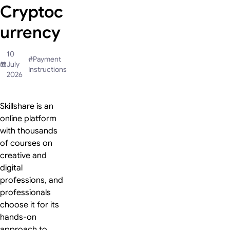
Cryptoc
urrency
10
#
Payment
July
Instructions
2026
Skillshare is an
online platform
with thousands
of courses on
creative and
digital
professions, and
professionals
choose it for its
hands-on
approach to