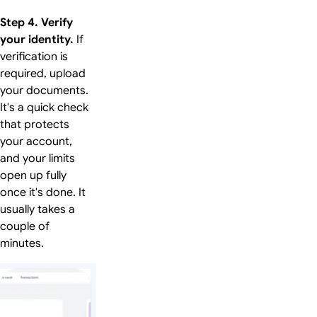
Step 4. Verify
your identity.
If
verification is
required, upload
your documents.
It's a quick check
that protects
your account,
and your limits
open up fully
once it's done. It
usually takes a
couple of
minutes.