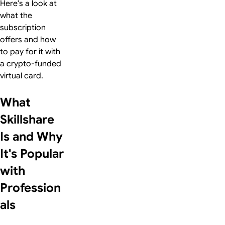
Here's a look at
what the
subscription
offers and how
to pay for it with
a crypto-funded
virtual card.
What
Skillshare
Is and Why
It's Popular
with
Profession
als