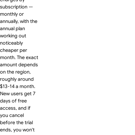
subscription —
monthly or
annually, with the
annual plan
working out
noticeably
cheaper per
month. The exact
amount depends
on the region,
roughly around
$13-14 a month.
New users get 7
days of free
access, and if
you cancel
before the trial
ends, you won't