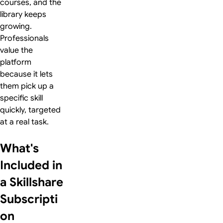
courses, and the
library keeps
growing.
Professionals
value the
platform
because it lets
them pick up a
specific skill
quickly, targeted
at a real task.
What's
Included in
a Skillshare
Subscripti
on