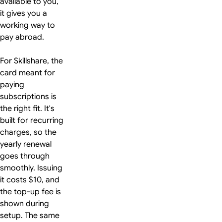
available to you,
it gives you a
working way to
pay abroad.
For Skillshare, the
card meant for
paying
subscriptions is
the right fit. It's
built for recurring
charges, so the
yearly renewal
goes through
smoothly. Issuing
it costs $10, and
the top-up fee is
shown during
setup. The same