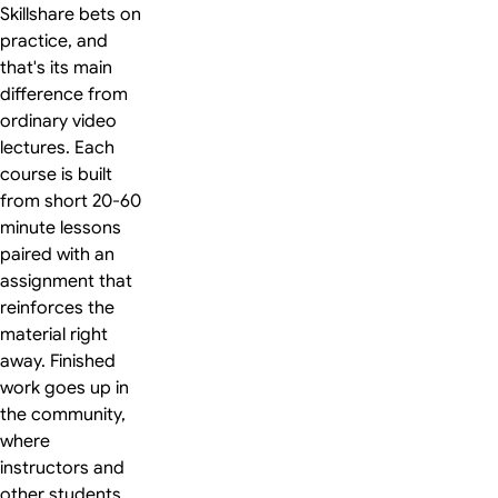
Skillshare bets on
practice, and
that's its main
difference from
ordinary video
lectures. Each
course is built
from short 20-60
minute lessons
paired with an
assignment that
reinforces the
material right
away. Finished
work goes up in
the community,
where
instructors and
other students