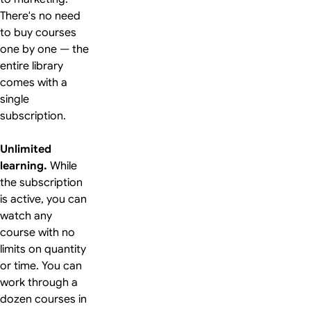
There's no need
to buy courses
one by one — the
entire library
comes with a
single
subscription.
Unlimited
learning.
While
the subscription
is active, you can
watch any
course with no
limits on quantity
or time. You can
work through a
dozen courses in