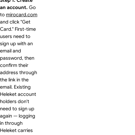
Step 1. Create
an account.
Go
to
mirocard.com
and click "Get
Card." First-time
users need to
sign up with an
email and
password, then
confirm their
address through
the link in the
email. Existing
Heleket account
holders don't
need to sign up
again — logging
in through
Heleket carries