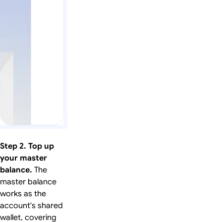
Step 2. Top up
your master
balance.
The
master balance
works as the
account's shared
wallet, covering