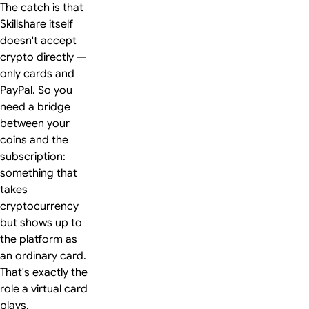
The catch is that
Skillshare itself
doesn't accept
crypto directly —
only cards and
PayPal. So you
need a bridge
between your
coins and the
subscription:
something that
takes
cryptocurrency
but shows up to
the platform as
an ordinary card.
That's exactly the
role a virtual card
plays.