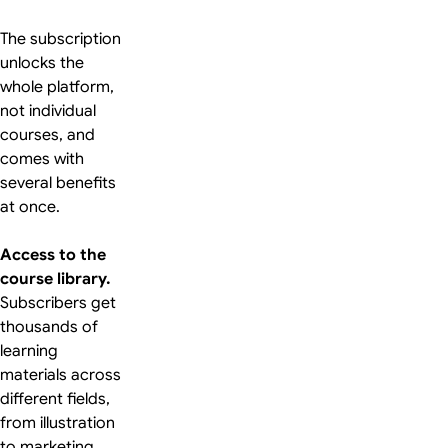
The subscription
unlocks the
whole platform,
not individual
courses, and
comes with
several benefits
at once.
Access to the
course library.
Subscribers get
thousands of
learning
materials across
different fields,
from illustration
to marketing.