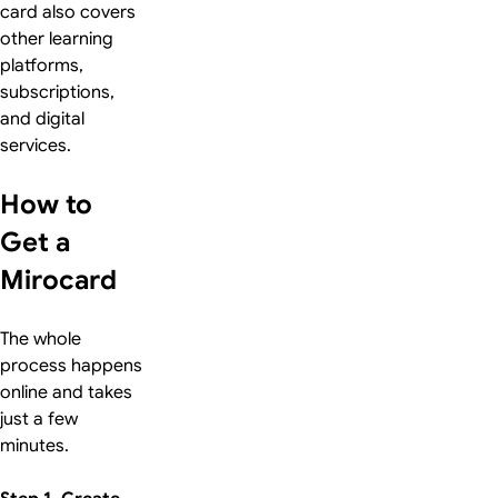
card also covers
other learning
platforms,
subscriptions,
and digital
services.
How to
Get a
Mirocard
The whole
process happens
online and takes
just a few
minutes.