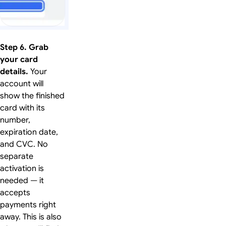
Step 6. Grab
your card
details.
Your
account will
show the finished
card with its
number,
expiration date,
and CVC. No
separate
activation is
needed — it
accepts
payments right
away. This is also