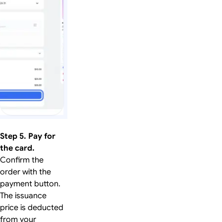
Step 5. Pay for
the card.
Confirm the
order with the
payment button.
The issuance
price is deducted
from your