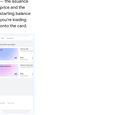
— the issuance
price and the
starting balance
you're loading
onto the card.