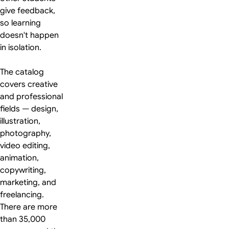
give feedback,
so learning
doesn't happen
in isolation.
The catalog
covers creative
and professional
fields — design,
illustration,
photography,
video editing,
animation,
copywriting,
marketing, and
freelancing.
There are more
than 35,000