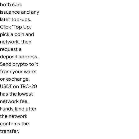
both card
issuance and any
later top-ups.
Click "Top Up,"
pick a coin and
network, then
request a
deposit address.
Send crypto to it
from your wallet
or exchange.
USDT on TRC-20
has the lowest
network fee.
Funds land after
the network
confirms the
transfer.