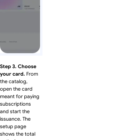
Step 3. Choose
your card.
From
the catalog,
open the card
meant for paying
subscriptions
and start the
issuance. The
setup page
shows the total