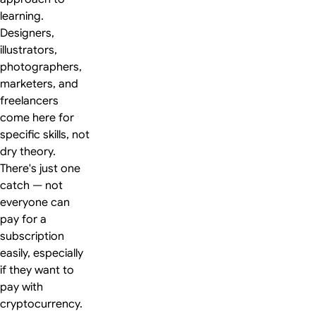
learning.
Designers,
illustrators,
photographers,
marketers, and
freelancers
come here for
specific skills, not
dry theory.
There's just one
catch — not
everyone can
pay for a
subscription
easily, especially
if they want to
pay with
cryptocurrency.