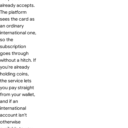
already accepts.
The platform
sees the card as
an ordinary
international one,
so the
subscription
goes through
without a hitch. If
you're already
holding coins,
the service lets
you pay straight
from your wallet,
and if an
international
account isn't
otherwise