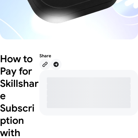
How to
Share
Pay for
Skillshar
e
Subscri
ption
with