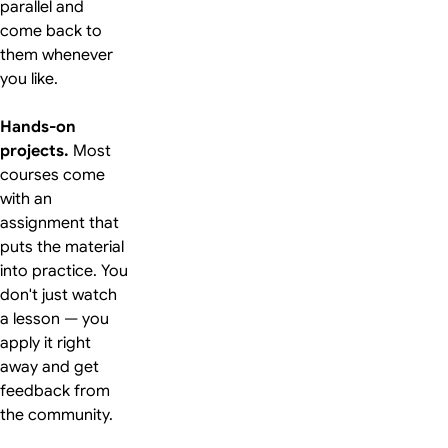
parallel and
come back to
them whenever
you like.
Hands-on
projects.
Most
courses come
with an
assignment that
puts the material
into practice. You
don't just watch
a lesson — you
apply it right
away and get
feedback from
the community.