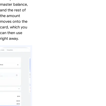
master balance,
and the rest of
the amount
moves onto the
card, which you
can then use
right away.