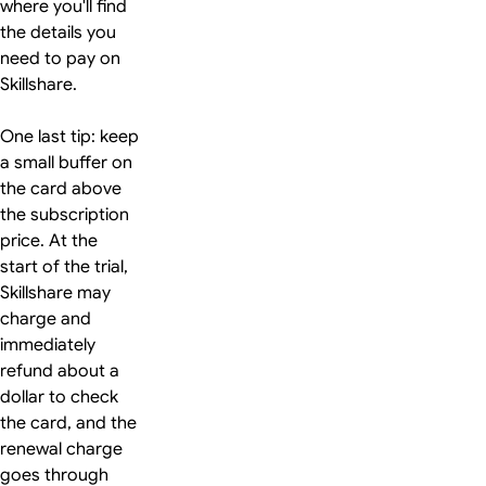
where you'll find
the details you
need to pay on
Skillshare.
One last tip: keep
a small buffer on
the card above
the subscription
price. At the
start of the trial,
Skillshare may
charge and
immediately
refund about a
dollar to check
the card, and the
renewal charge
goes through