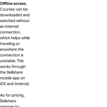
Offline access.
Courses can be
downloaded and
watched without
an internet
connection,
which helps while
traveling or
anywhere the
connection is
unstable. This
works through
the Skillshare
mobile app on
iOS and Android.
As for pricing,
Skillshare
charges by