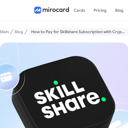
Cards
Pricing
Blog
Main
Blog
How to Pay for Skillshare Subscription with Cryptocurrency