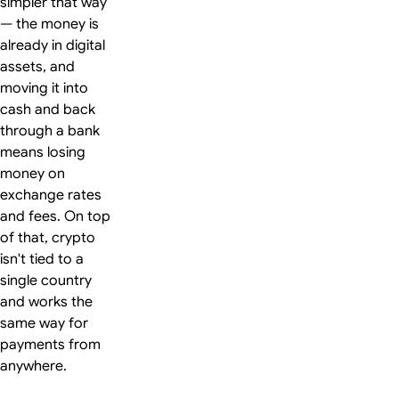
simpler that way
— the money is
already in digital
assets, and
moving it into
cash and back
through a bank
means losing
money on
exchange rates
and fees. On top
of that, crypto
isn't tied to a
single country
and works the
same way for
payments from
anywhere.