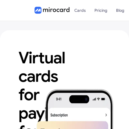
Cards
Pricing
Blog
Virtual
cards
for
paying