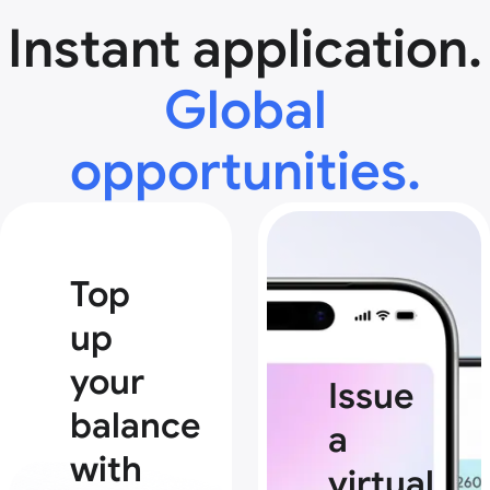
Instant application.
Global
opportunities.
Top
up
your
Issue
balance
a
with
virtual