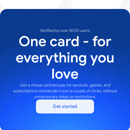
Verified by over 3000 users
One card - for
everything you
love
Get a virtual card and pay for services, games, and
subscriptions worldwide in just a couple of clicks, without
unnecessary steps or restrictions.
Get started