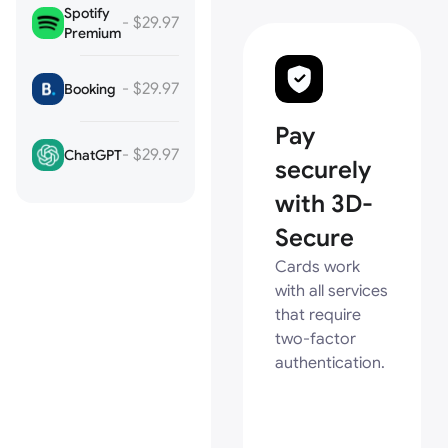
Spotify
- $29.97
Premium
- $29.97
Booking
Pay
- $29.97
ChatGPT
securely
with 3D-
Secure
Cards work
with all services
that require
two-factor
authentication.