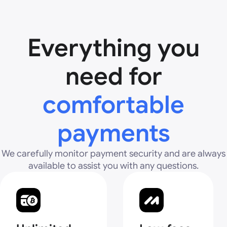
Everything you
need for
comfortable
payments
We carefully monitor payment security and are always
available to assist you with any questions.