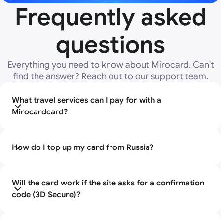
Frequently asked
questions
Everything you need to know about Mirocard. Can't
find the answer? Reach out to our support team.
What travel services can I pay for with a
Mirocardcard?
The card is suitable for payment on all popular foreign
platforms that do not accept Russian cards. You can
How do I top up my card from Russia?
book accommodation on Booking.com , Airbnb,
Agoda, Hotels.com , as well as pay for tickets on the
Replenishment takes place directly in your personal
websites of foreign airlines (Turkish Airlines, Emirates,
account. You transfer the cryptocurrency to your
Will the card work if the site asks for a confirmation
Ryanair, Wizz Air, etc.) and railway carriers.
Mirocard account and then use it to top up your card.
code (3D Secure)?
Yes, absolutely. Many services (for example, railway