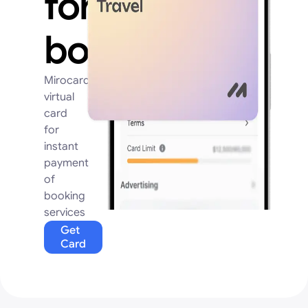
for
booking
Mirocard
virtual
card
for
instant
payment
of
booking
services
Get
Card