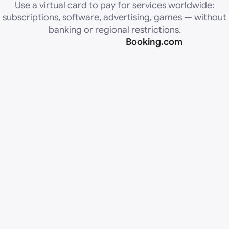
Use a virtual card to pay for services worldwide:
subscriptions, software, advertising, games — without
banking or regional restrictions.
Booking.com