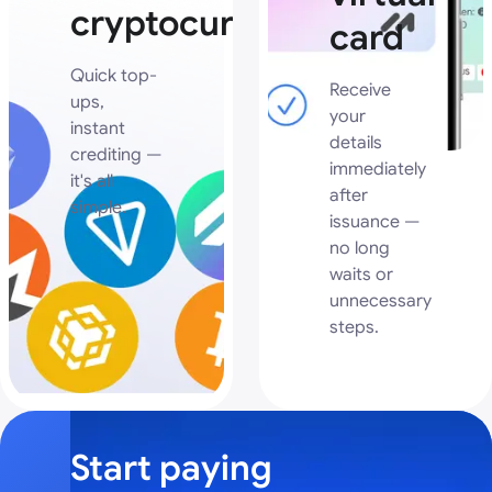
cryptocurrency
card
Quick top-
Receive
ups,
your
instant
details
crediting —
immediately
it's all
after
simple.
issuance —
no long
waits or
unnecessary
steps.
Start paying