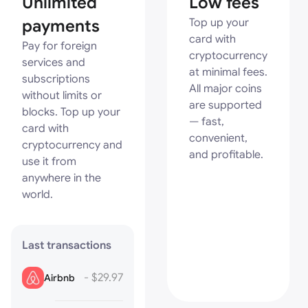
Unlimited
Low fees
payments
Top up your
card with
Pay for foreign
cryptocurrency
services and
at minimal fees.
subscriptions
All major coins
without limits or
are supported
blocks. Top up your
— fast,
card with
convenient,
cryptocurrency and
and profitable.
use it from
anywhere in the
world.
Last transactions
- $29.97
Airbnb