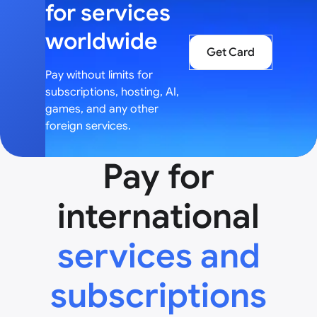
for services
worldwide
Get Card
Pay without limits for
subscriptions, hosting, AI,
games, and any other
foreign services.
Pay for
international
services and
subscriptions