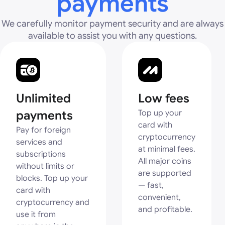
payments
We carefully monitor payment security and are always
available to assist you with any questions.
Unlimited
Low fees
payments
Top up your
card with
Pay for foreign
cryptocurrency
services and
at minimal fees.
subscriptions
All major coins
without limits or
are supported
blocks. Top up your
— fast,
card with
convenient,
cryptocurrency and
and profitable.
use it from