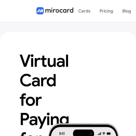
Cards
Pricing
Blog
Virtual
Card
for
Paying