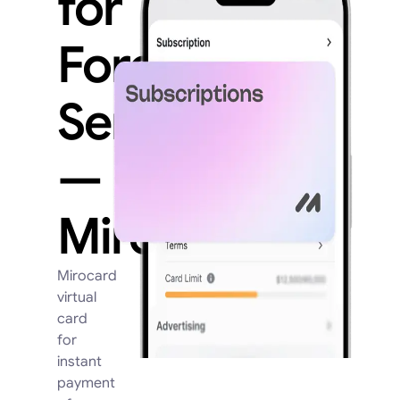
for
Foreign
Services
—
Mirocard
Mirocard
virtual
card
for
instant
payment