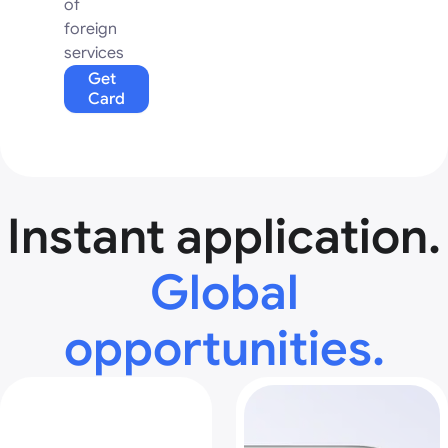
of
foreign
services
Get
Card
Instant application.
Global
opportunities.