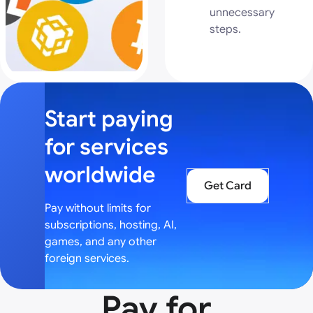
unnecessary
steps.
Start paying
for services
worldwide
Get Card
Pay without limits for
subscriptions, hosting, AI,
games, and any other
foreign services.
Pay for