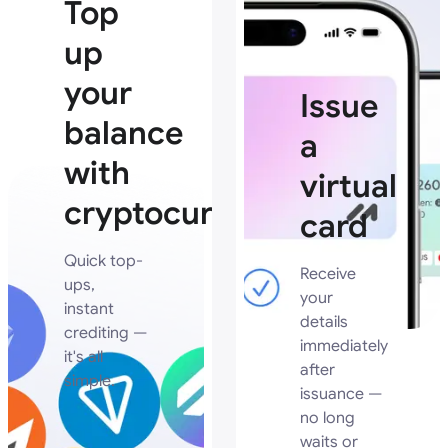
Top
up
your
Issue
balance
a
with
virtual
cryptocurrency
card
Quick top-
Receive
ups,
your
instant
details
crediting —
immediately
it's all
after
simple.
issuance —
no long
waits or