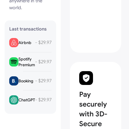
anywhere in the
world.
Last transactions
- $29.97
Airbnb
Spotify
- $29.97
Premium
- $29.97
Booking
Pay
- $29.97
ChatGPT
securely
with 3D-
Secure