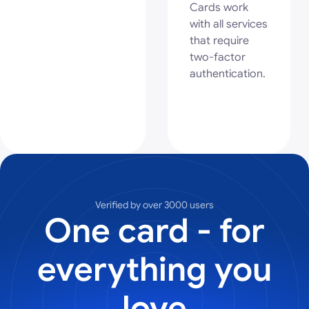
Cards work
with all services
that require
two-factor
authentication.
Verified by over 3000 users
One card - for
everything you
love