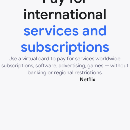
international
services and
subscriptions
Use a virtual card to pay for services worldwide:
subscriptions, software, advertising, games — without
banking or regional restrictions.
Netflix