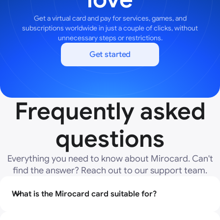
Get a virtual card and pay for services, games, and
subscriptions worldwide in just a couple of clicks, without
unnecessary steps or restrictions.
Get started
Frequently asked
questions
Everything you need to know about Mirocard. Can't
find the answer? Reach out to our support team.
What is the Mirocard card suitable for?
The Mirocard virtual card was created specifically for