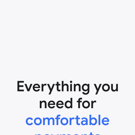
Everything you
need for
comfortable