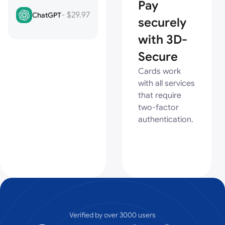
Pay
- $29.97
ChatGPT
securely
with 3D-
Secure
Cards work
with all services
that require
two-factor
authentication.
Verified by over 3000 users