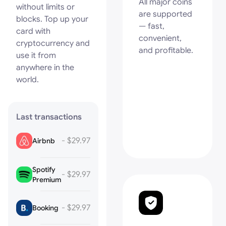
All major coins
without limits or
are supported
blocks. Top up your
— fast,
card with
convenient,
cryptocurrency and
and profitable.
use it from
anywhere in the
world.
Last transactions
- $29.97
Airbnb
Spotify
- $29.97
Premium
- $29.97
Booking