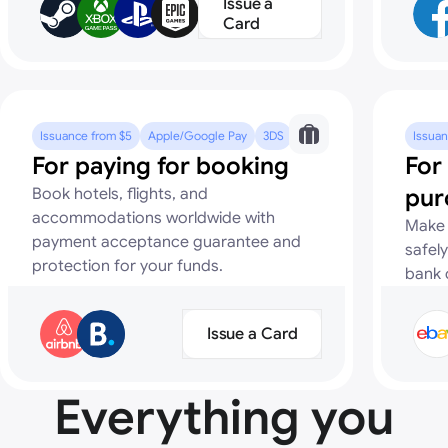
Issue a
Card
Issuance from $5
Apple/Google Pay
3DS
Issuan
For paying for booking
For
pur
Book hotels, flights, and
accommodations worldwide with
Make 
payment acceptance guarantee and
safely
protection for your funds.
bank 
Issue a Card
Everything you