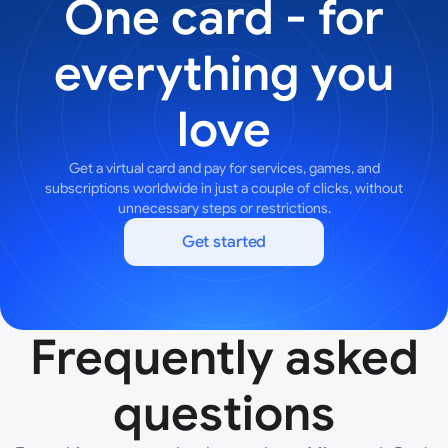
One card - for
everything you
love
Get a virtual card and pay for services, games, and
subscriptions worldwide in just a couple of clicks, without
unnecessary steps or restrictions.
Get started
Frequently asked
questions