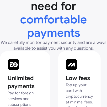
need for
comfortable
payments
We carefully monitor payment security and are always
available to assist you with any questions.
Unlimited
Low fees
payments
Top up your
card with
Pay for foreign
cryptocurrency
services and
at minimal fees.
subscriptions