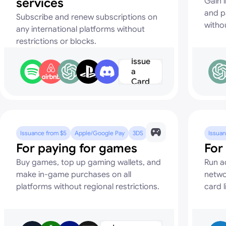
services
Gain i
and p
Subscribe and renew subscriptions on
witho
any international platforms without
restrictions or blocks.
Issue
a
Card
Issuance from $5
Apple/Google Pay
3DS
Issuan
For paying for games
For
Buy games, top up gaming wallets, and
Run a
make in-game purchases on all
netwo
platforms without regional restrictions.
card l