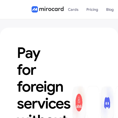
Cards
Pricing
Blog
Pay
for
foreign
services