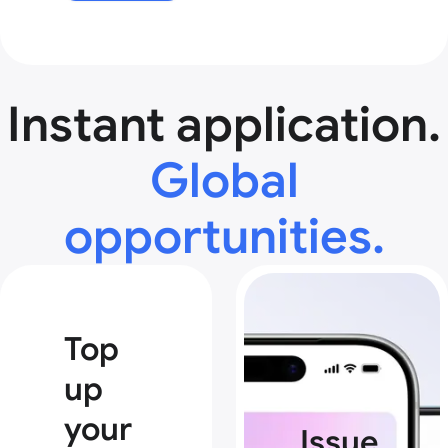
Instant application.
Global
opportunities.
Top
up
your
Issue