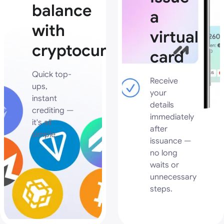
balance
a
with
virtual
cryptocurrency
card
Quick top-
Receive
ups,
your
instant
details
crediting —
immediately
it's all
after
simple.
issuance —
no long
waits or
unnecessary
steps.