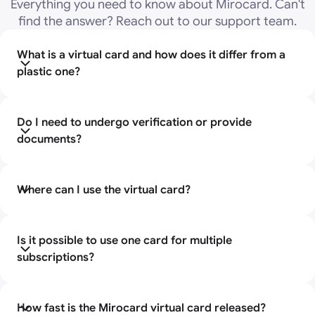
Everything you need to know about Mirocard. Can't
find the answer? Reach out to our support team.
What is a virtual card and how does it differ from a
plastic one?
A virtual card is an electronic bank card that does not
have a physical carrier. It has all the standard banking
Do I need to undergo verification or provide
details (number, expiration date, CVV), just like a
documents?
regular card, but you can't hold it in your hands or
forget it somewhere, because it exists only in digital
You do not need to provide passport information to
format.
apply for a Mirocard virtual card. The registration
Where can I use the virtual card?
process takes place online, without visiting the bank.
The card is suitable for paying for international
subscriptions to popular services. It works like a
Is it possible to use one card for multiple
regular bank card.
subscriptions?
Yes, without restrictions. This is convenient if you pay
for several services at once.
How fast is the Mirocard virtual card released?