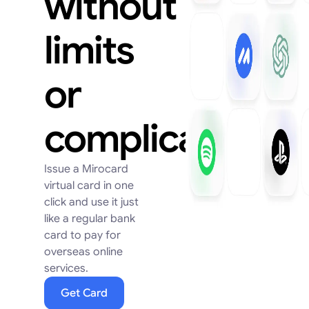
without
limits
or
complications
Issue a Mirocard
virtual card in one
click and use it just
like a regular bank
card to pay for
overseas online
services.
Get Card