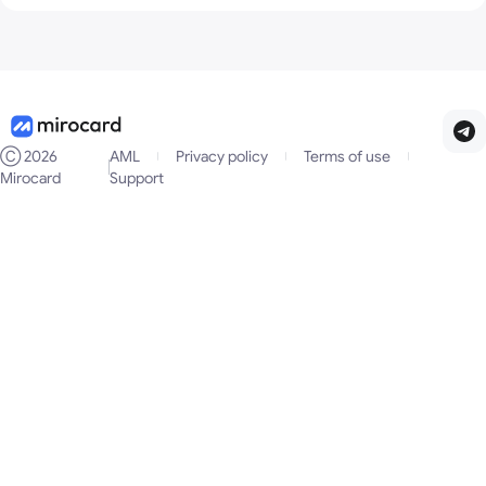
No. The restrictions depend only on the card balance.
Ⓒ
2026
AML
Privacy policy
Terms of use
Mirocard
Support