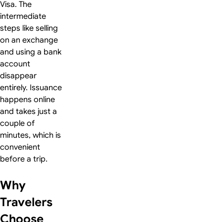
Visa. The
intermediate
steps like selling
on an exchange
and using a bank
account
disappear
entirely. Issuance
happens online
and takes just a
couple of
minutes, which is
convenient
before a trip.
Why
Travelers
Choose