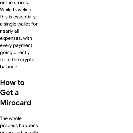
online stores.
While traveling,
this is essentially
a single wallet for
nearly all
expenses, with
every payment
going directly
from the crypto
balance.
How to
Get a
Mirocard
The whole
process happens
online and usually