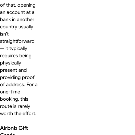
of that, opening
an account at a
bank in another
country usually
isn't
straightforward
— it typically
requires being
physically
present and
providing proof
of address. For a
one-time
booking, this
route is rarely
worth the effort.
Airbnb Gift