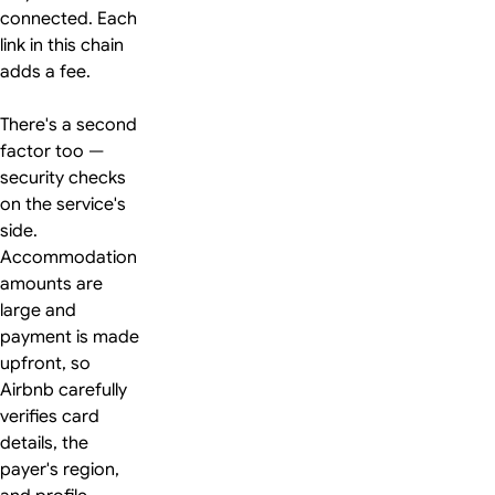
connected. Each
link in this chain
adds a fee.
There's a second
factor too —
security checks
on the service's
side.
Accommodation
amounts are
large and
payment is made
upfront, so
Airbnb carefully
verifies card
details, the
payer's region,