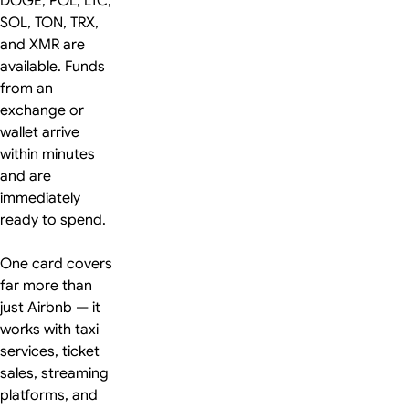
DOGE, POL, LTC,
SOL, TON, TRX,
and XMR are
available. Funds
from an
exchange or
wallet arrive
within minutes
and are
immediately
ready to spend.
One card covers
far more than
just Airbnb — it
works with taxi
services, ticket
sales, streaming
platforms, and