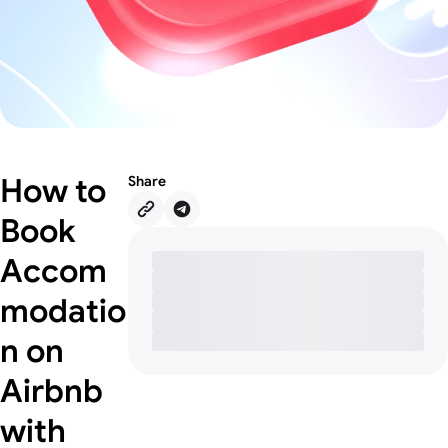
How to
Share
Book
Accom
modatio
n on
Airbnb
with