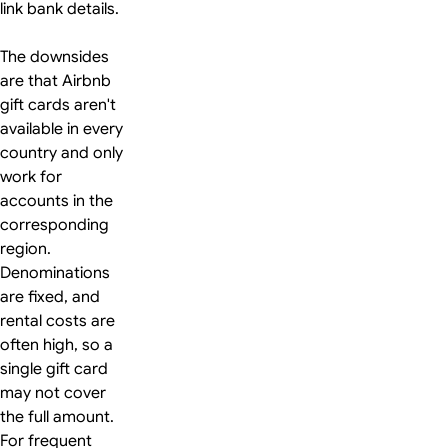
link bank details.
The downsides
are that Airbnb
gift cards aren't
available in every
country and only
work for
accounts in the
corresponding
region.
Denominations
are fixed, and
rental costs are
often high, so a
single gift card
may not cover
the full amount.
For frequent