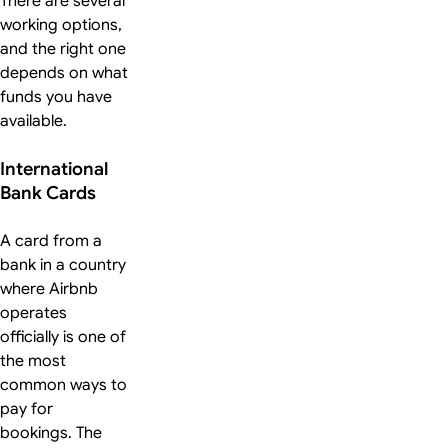
There are several
working options,
and the right one
depends on what
funds you have
available.
International
Bank Cards
A card from a
bank in a country
where Airbnb
operates
officially is one of
the most
common ways to
pay for
bookings. The