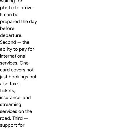
waiting for
plastic to arrive.
It can be
prepared the day
before
departure.
Second — the
ability to pay for
international
services. One
card covers not
just bookings but
also taxis,
tickets,
insurance, and
streaming
services on the
road. Third —
support for