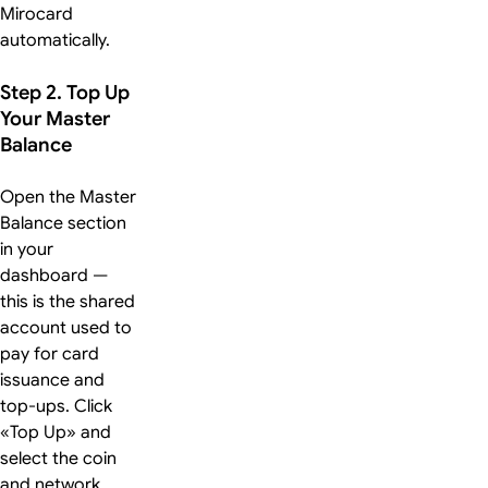
Mirocard
automatically.
Step 2. Top Up
Your Master
Balance
Open the Master
Balance section
in your
dashboard —
this is the shared
account used to
pay for card
issuance and
top-ups. Click
«Top Up» and
select the coin
and network.