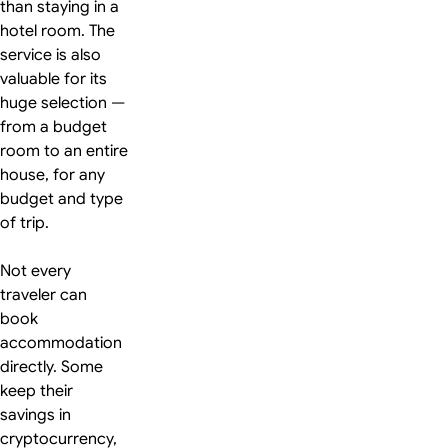
than staying in a
hotel room. The
service is also
valuable for its
huge selection —
from a budget
room to an entire
house, for any
budget and type
of trip.
Not every
traveler can
book
accommodation
directly. Some
keep their
savings in
cryptocurrency,