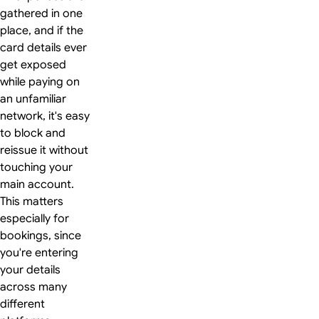
gathered in one
place, and if the
card details ever
get exposed
while paying on
an unfamiliar
network, it's easy
to block and
reissue it without
touching your
main account.
This matters
especially for
bookings, since
you're entering
your details
across many
different