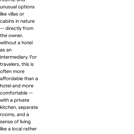
unusual options
like villas or
cabins in nature
— directly from
the owner,
without a hotel
as an
intermediary. For
travelers, this is
often more
affordable than a
hotel and more
comfortable —
with a private
kitchen, separate
rooms, and a
sense of living
like a local rather