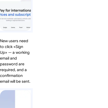
New users need
to click «Sign
Up» — a working
email and
password are
required, and a
confirmation
email will be sent.