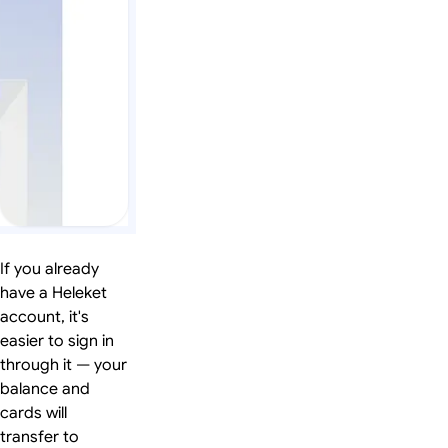
If you already
have a Heleket
account, it's
easier to sign in
through it — your
balance and
cards will
transfer to