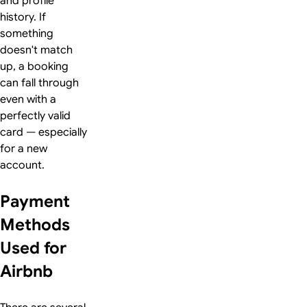
and profile
history. If
something
doesn't match
up, a booking
can fall through
even with a
perfectly valid
card — especially
for a new
account.
Payment
Methods
Used for
Airbnb