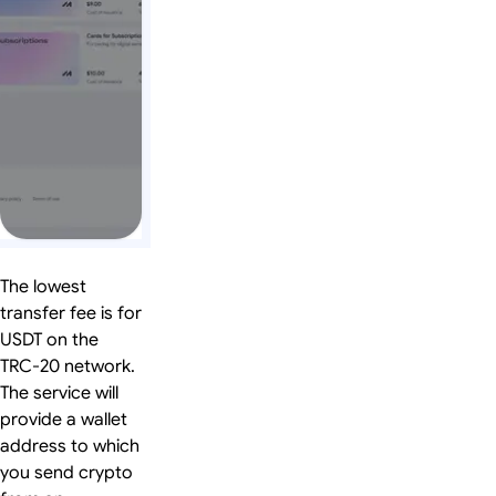
The lowest
transfer fee is for
USDT on the
TRC-20 network.
The service will
provide a wallet
address to which
you send crypto