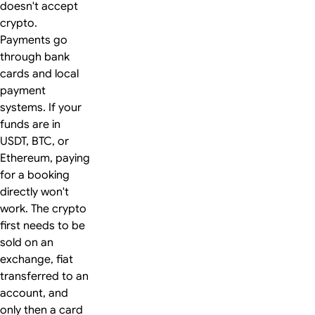
doesn't accept
crypto.
Payments go
through bank
cards and local
payment
systems. If your
funds are in
USDT, BTC, or
Ethereum, paying
for a booking
directly won't
work. The crypto
first needs to be
sold on an
exchange, fiat
transferred to an
account, and
only then a card