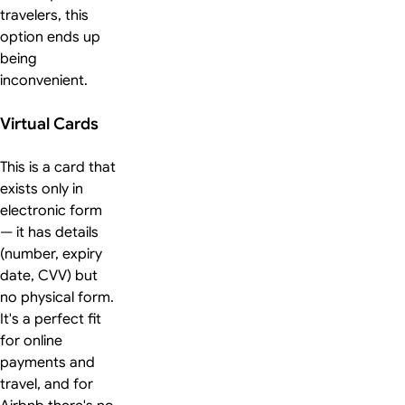
travelers, this
option ends up
being
inconvenient.
Virtual Cards
This is a card that
exists only in
electronic form
— it has details
(number, expiry
date, CVV) but
no physical form.
It's a perfect fit
for online
payments and
travel, and for