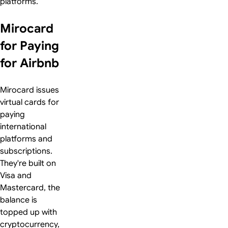
platforms.
Mirocard
for Paying
for Airbnb
Mirocard issues
virtual cards for
paying
international
platforms and
subscriptions.
They're built on
Visa and
Mastercard, the
balance is
topped up with
cryptocurrency,