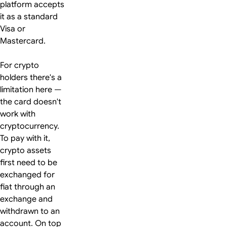
platform accepts
it as a standard
Visa or
Mastercard.
For crypto
holders there's a
limitation here —
the card doesn't
work with
cryptocurrency.
To pay with it,
crypto assets
first need to be
exchanged for
fiat through an
exchange and
withdrawn to an
account. On top