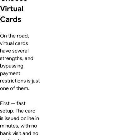
Virtual
Cards
On the road,
virtual cards
have several
strengths, and
bypassing
payment
restrictions is just
one of them.
First — fast
setup. The card
is issued online in
minutes, with no
bank visit and no