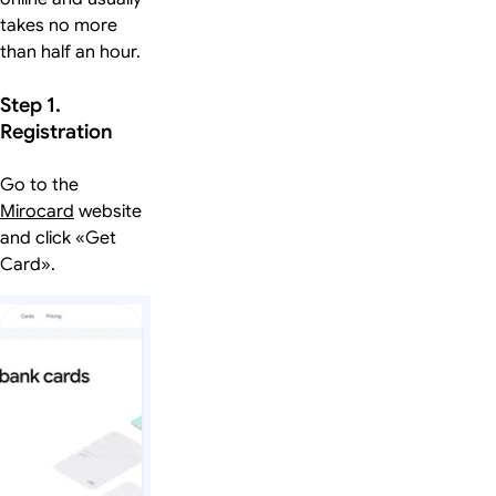
takes no more
than half an hour.
Step 1.
Registration
Go to the
Mirocard
website
and click «Get
Card».