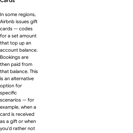
Cards
In some regions,
Airbnb issues gift
cards — codes
for a set amount
that top up an
account balance.
Bookings are
then paid from
that balance. This
is an alternative
option for
specific
scenarios — for
example, when a
card is received
as a gift or when
you'd rather not