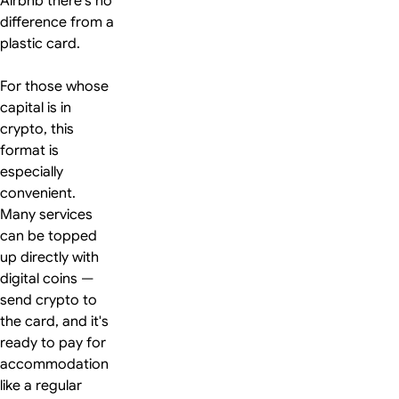
Airbnb there's no
difference from a
plastic card.
For those whose
capital is in
crypto, this
format is
especially
convenient.
Many services
can be topped
up directly with
digital coins —
send crypto to
the card, and it's
ready to pay for
accommodation
like a regular