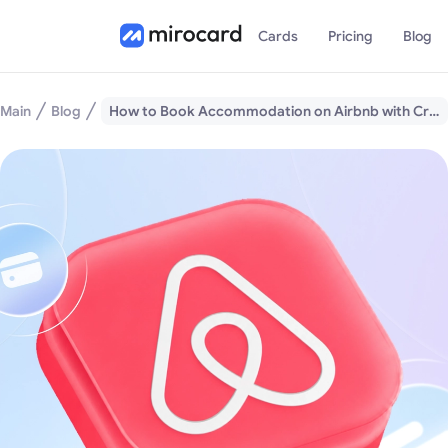
Cards
Pricing
Blog
Main
Blog
How to Book Accommodation on Airbnb with Cryptocurrency