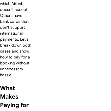
which Airbnb
doesn't accept.
Others have
bank cards that
don't support
international
payments. Let's
break down both
cases and show
how to pay for a
booking without
unnecessary
hassle.
What
Makes
Paying for