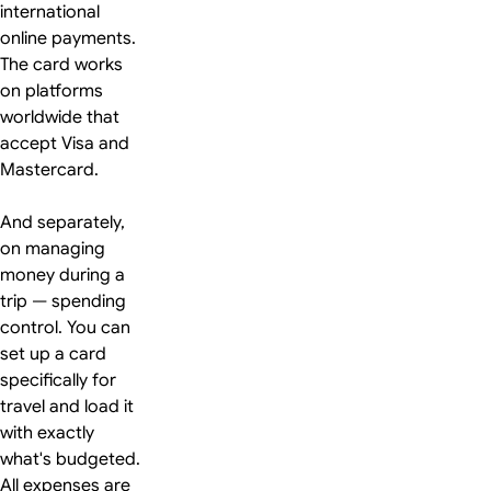
international
online payments.
The card works
on platforms
worldwide that
accept Visa and
Mastercard.
And separately,
on managing
money during a
trip — spending
control. You can
set up a card
specifically for
travel and load it
with exactly
what's budgeted.
All expenses are