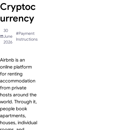
Cryptoc
urrency
30
#
Payment
June
Instructions
2026
Airbnb is an
online platform
for renting
accommodation
from private
hosts around the
world. Through it,
people book
apartments,
houses, individual
rooms, and