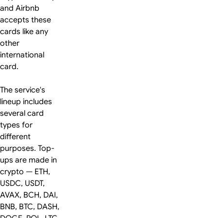
and Airbnb
accepts these
cards like any
other
international
card.
The service's
lineup includes
several card
types for
different
purposes. Top-
ups are made in
crypto — ETH,
USDC, USDT,
AVAX, BCH, DAI,
BNB, BTC, DASH,