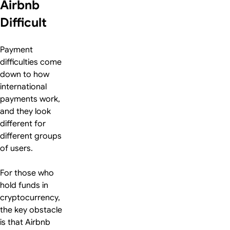
Airbnb
Difficult
Payment
difficulties come
down to how
international
payments work,
and they look
different for
different groups
of users.
For those who
hold funds in
cryptocurrency,
the key obstacle
is that Airbnb