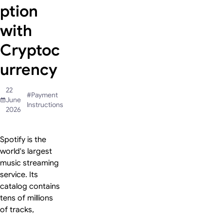
ption
with
Cryptoc
urrency
22
#
Payment
June
Instructions
2026
Spotify is the
world's largest
music streaming
service. Its
catalog contains
tens of millions
of tracks,