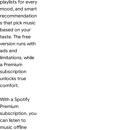
playlists for every
mood, and smart
recommendation
s that pick music
based on your
taste. The free
version runs with
ads and
limitations, while
a Premium
subscription
unlocks true
comfort.
With a Spotify
Premium
subscription, you
can listen to
music offline