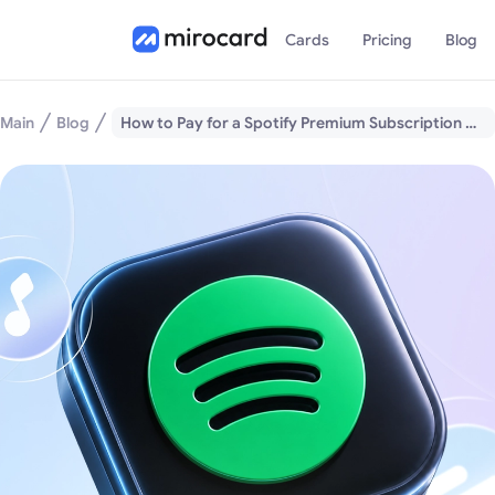
Cards
Pricing
Blog
Main
Blog
How to Pay for a Spotify Premium Subscription with Cryptocurrency