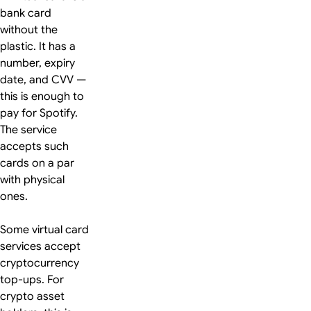
bank card
without the
plastic. It has a
number, expiry
date, and CVV —
this is enough to
pay for Spotify.
The service
accepts such
cards on a par
with physical
ones.
Some virtual card
services accept
cryptocurrency
top-ups. For
crypto asset