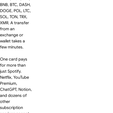
BNB, BTC, DASH,
DOGE, POL, LTC,
SOL, TON, TRX,
XMR. A transfer
from an
exchange or
wallet takes a
few minutes.
One card pays
for more than
just Spotify.
Netflix, YouTube
Premium,
ChatGPT, Notion,
and dozens of
other
subscription