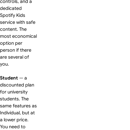
controls, and a
dedicated
Spotify Kids
service with safe
content. The
most economical
option per
person if there
are several of
you.
Student
— a
discounted plan
for university
students. The
same features as
Individual, but at
a lower price.
You need to