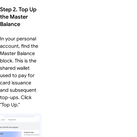
Step 2. Top Up
the Master
Balance
In your personal
account, find the
Master Balance
block. This is the
shared wallet
used to pay for
card issuance
and subsequent
top-ups. Click
"Top Up."