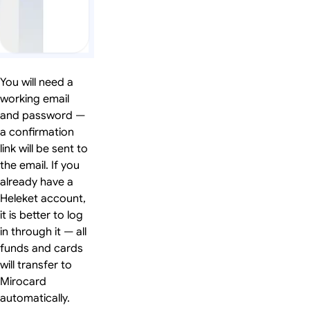
You will need a
working email
and password —
a confirmation
link will be sent to
the email. If you
already have a
Heleket account,
it is better to log
in through it — all
funds and cards
will transfer to
Mirocard
automatically.