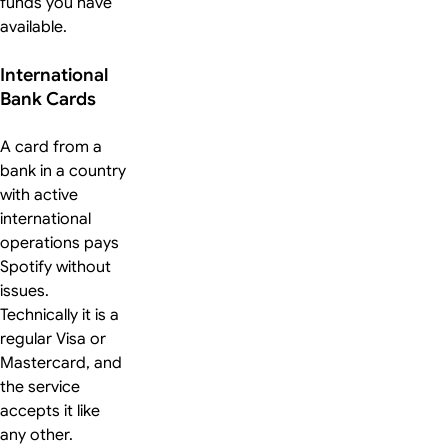
funds you have
available.
International
Bank Cards
A card from a
bank in a country
with active
international
operations pays
Spotify without
issues.
Technically it is a
regular Visa or
Mastercard, and
the service
accepts it like
any other.