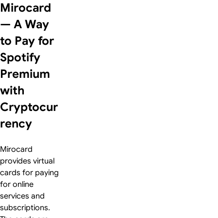
Mirocard
— A Way
to Pay for
Spotify
Premium
with
Cryptocur
rency
Mirocard
provides virtual
cards for paying
for online
services and
subscriptions.