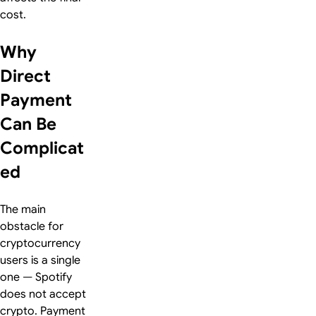
cost.
Why
Direct
Payment
Can Be
Complicat
ed
The main
obstacle for
cryptocurrency
users is a single
one — Spotify
does not accept
crypto. Payment