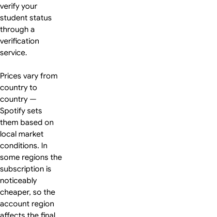
verify your
student status
through a
verification
service.
Prices vary from
country to
country —
Spotify sets
them based on
local market
conditions. In
some regions the
subscription is
noticeably
cheaper, so the
account region
affects the final