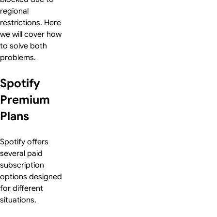
regional
restrictions. Here
we will cover how
to solve both
problems.
Spotify
Premium
Plans
Spotify offers
several paid
subscription
options designed
for different
situations.