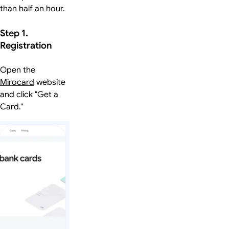
than half an hour.
Step 1.
Registration
Open the
Mirocard
website
and click "Get a
Card."