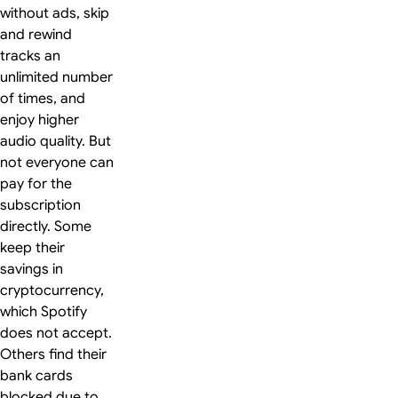
without ads, skip
and rewind
tracks an
unlimited number
of times, and
enjoy higher
audio quality. But
not everyone can
pay for the
subscription
directly. Some
keep their
savings in
cryptocurrency,
which Spotify
does not accept.
Others find their
bank cards
blocked due to