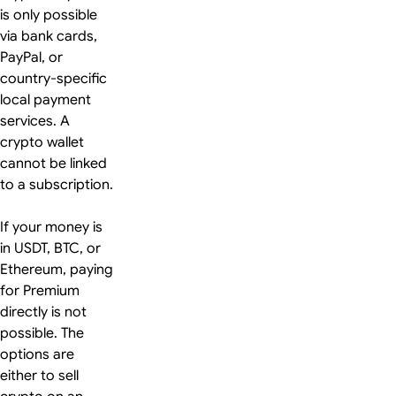
is only possible
via bank cards,
PayPal, or
country-specific
local payment
services. A
crypto wallet
cannot be linked
to a subscription.
If your money is
in USDT, BTC, or
Ethereum, paying
for Premium
directly is not
possible. The
options are
either to sell