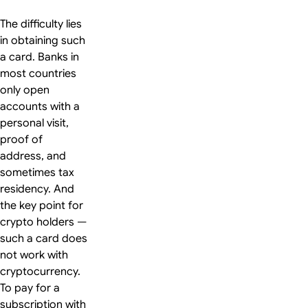
The difficulty lies
in obtaining such
a card. Banks in
most countries
only open
accounts with a
personal visit,
proof of
address, and
sometimes tax
residency. And
the key point for
crypto holders —
such a card does
not work with
cryptocurrency.
To pay for a
subscription with