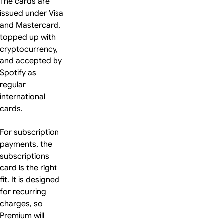
The cards are
issued under Visa
and Mastercard,
topped up with
cryptocurrency,
and accepted by
Spotify as
regular
international
cards.
For subscription
payments, the
subscriptions
card is the right
fit. It is designed
for recurring
charges, so
Premium will