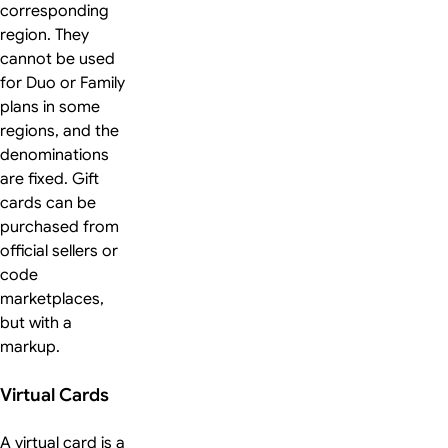
corresponding
region. They
cannot be used
for Duo or Family
plans in some
regions, and the
denominations
are fixed. Gift
cards can be
purchased from
official sellers or
code
marketplaces,
but with a
markup.
Virtual Cards
A virtual card is a