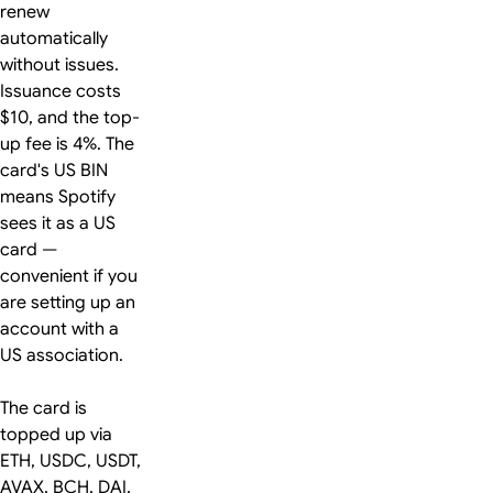
renew
automatically
without issues.
Issuance costs
$10, and the top-
up fee is 4%. The
card's US BIN
means Spotify
sees it as a US
card —
convenient if you
are setting up an
account with a
US association.
The card is
topped up via
ETH, USDC, USDT,
AVAX, BCH, DAI,