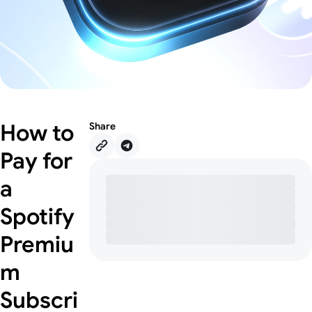
How to
Share
Pay for
a
Spotify
Premiu
m
Subscri