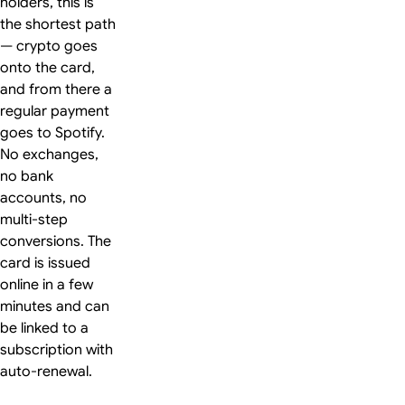
holders, this is
the shortest path
— crypto goes
onto the card,
and from there a
regular payment
goes to Spotify.
No exchanges,
no bank
accounts, no
multi-step
conversions. The
card is issued
online in a few
minutes and can
be linked to a
subscription with
auto-renewal.