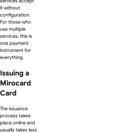
services accept
it without
configuration.
For those who
use multiple
services, this is
one payment
instrument for
everything.
Issuing a
Mirocard
Card
The issuance
process takes
place online and
usually takes less