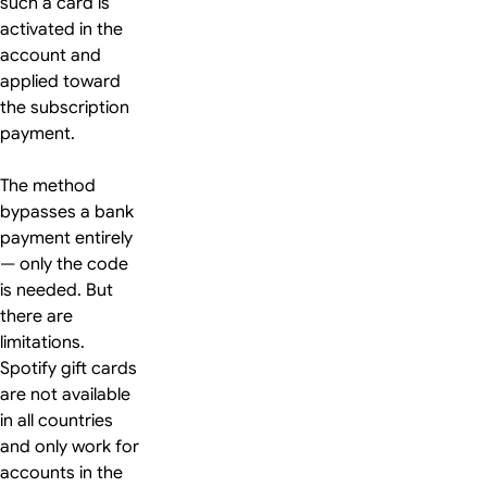
such a card is
activated in the
account and
applied toward
the subscription
payment.
The method
bypasses a bank
payment entirely
— only the code
is needed. But
there are
limitations.
Spotify gift cards
are not available
in all countries
and only work for
accounts in the