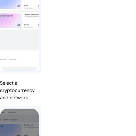
Select a
cryptocurrency
and network.