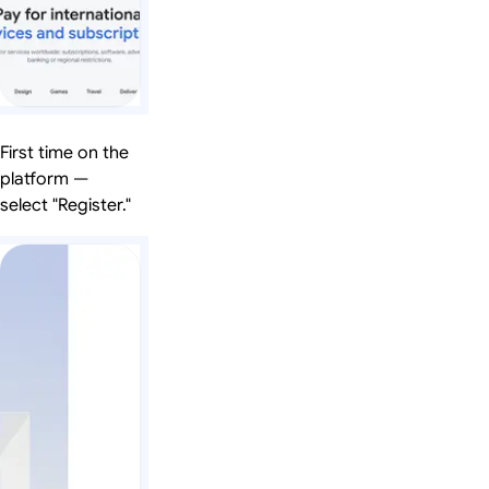
First time on the
platform —
select "Register."