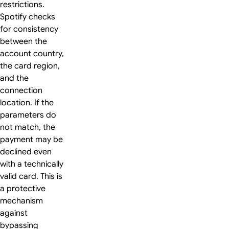
restrictions.
Spotify checks
for consistency
between the
account country,
the card region,
and the
connection
location. If the
parameters do
not match, the
payment may be
declined even
with a technically
valid card. This is
a protective
mechanism
against
bypassing