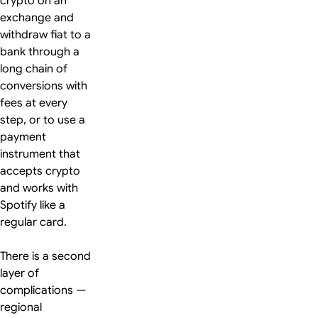
crypto on an
exchange and
withdraw fiat to a
bank through a
long chain of
conversions with
fees at every
step, or to use a
payment
instrument that
accepts crypto
and works with
Spotify like a
regular card.
There is a second
layer of
complications —
regional