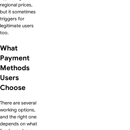
regional prices,
but it sometimes
triggers for
legitimate users
too.
What
Payment
Methods
Users
Choose
There are several
working options,
and the right one
depends on what