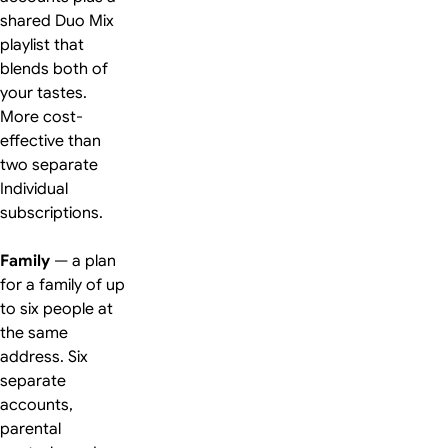
shared Duo Mix
playlist that
blends both of
your tastes.
More cost-
effective than
two separate
Individual
subscriptions.
Family
— a plan
for a family of up
to six people at
the same
address. Six
separate
accounts,
parental