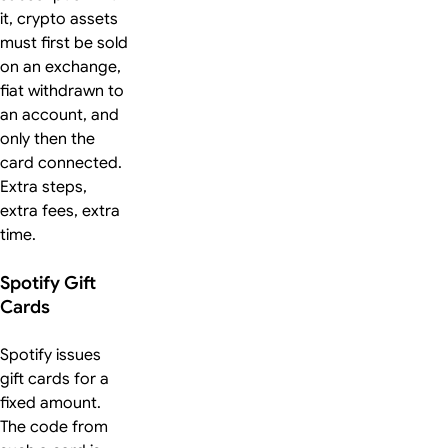
it, crypto assets
must first be sold
on an exchange,
fiat withdrawn to
an account, and
only then the
card connected.
Extra steps,
extra fees, extra
time.
Spotify Gift
Cards
Spotify issues
gift cards for a
fixed amount.
The code from