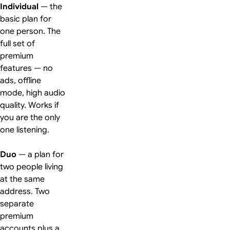
Individual
— the
basic plan for
one person. The
full set of
premium
features — no
ads, offline
mode, high audio
quality. Works if
you are the only
one listening.
Duo
— a plan for
two people living
at the same
address. Two
separate
premium
accounts plus a