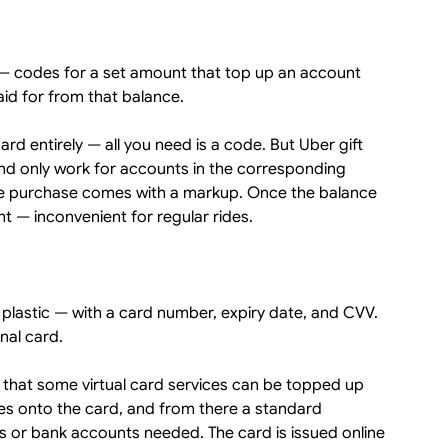
s — codes for a set amount that top up an account
aid for from that balance.
rd entirely — all you need is a code. But Uber gift
 and only work for accounts in the corresponding
the purchase comes with a markup. Once the balance
 — inconvenient for regular rides.
e plastic — with a card number, expiry date, and CVV.
nal card.
 that some virtual card services can be topped up
oes onto the card, and from there a standard
 or bank accounts needed. The card is issued online