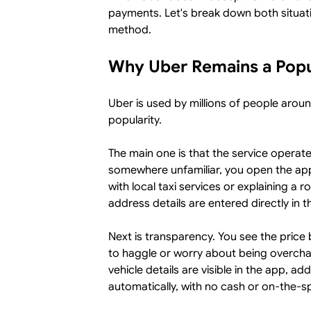
payments. Let's break down both situat
method.
Why Uber Remains a Popu
Uber is used by millions of people aroun
popularity.
The main one is that the service operate
somewhere unfamiliar, you open the app
with local taxi services or explaining a r
address details are entered directly in t
Next is transparency. You see the price 
to haggle or worry about being overcha
vehicle details are visible in the app, a
automatically, with no cash or on-the-sp