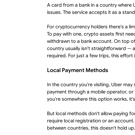
A card from a bank in a country where Ub
issues. The service accepts it as a stan
For cryptocurrency holders there's a li
To pay with one, crypto assets first ne
withdrawn to a bank account. On top of
country usually isn't straightforward — a
required. For just a few trips, this effort 
Local Payment Methods
In the country you're visiting, Uber ma
payment through a mobile operator, or in
you're somewhere this option works, it's
But local methods don't allow paying for
require local registration or an account.
between countries, this doesn't hold up