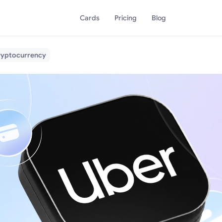
Cards
Pricing
Blog
Cryptocurrency