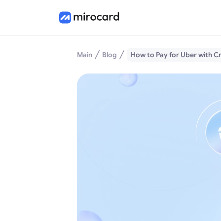
Main
Blog
How to Pay for Uber with 