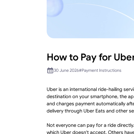
How to Pay for Ube
30 June 2026
#
Payment Instructions
Uber is an international ride-hailing se
destination on your smartphone, the app
and charges payment automatically after
delivery through Uber Eats and other s
Not everyone can pay for a ride directl
which Uber doesn't accept. Others have