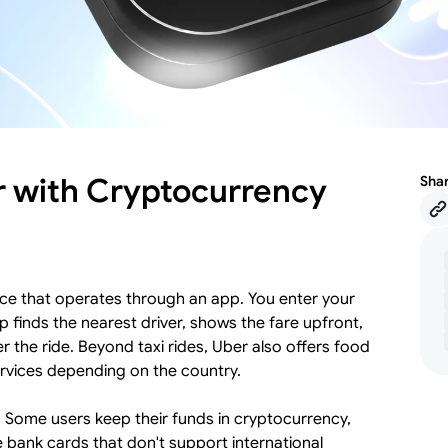
r with Cryptocurrency
Sha
rvice that operates through an app. You enter your
 finds the nearest driver, shows the fare upfront,
 the ride. Beyond taxi rides, Uber also offers food
ervices depending on the country.
y. Some users keep their funds in cryptocurrency,
 bank cards that don't support international