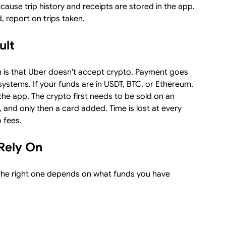
ecause trip history and receipts are stored in the app.
, report on trips taken.
ult
 is that Uber doesn't accept crypto. Payment goes
ystems. If your funds are in USDT, BTC, or Ethereum,
 the app. The crypto first needs to be sold on an
 and only then a card added. Time is lost at every
 fees.
Rely On
 the right one depends on what funds you have