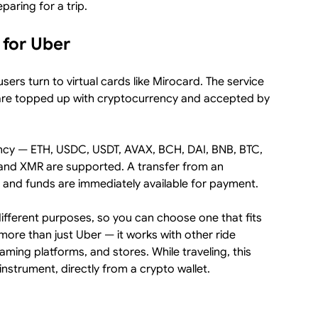
paring for a trip.
 for Uber
sers turn to virtual cards like Mirocard. The service
 are topped up with cryptocurrency and accepted by
ency — ETH, USDC, USDT, AVAX, BCH, DAI, BNB, BTC,
and XMR are supported. A transfer from an
 and funds are immediately available for payment.
different purposes, so you can choose one that fits
more than just Uber — it works with other ride
ing platforms, and stores. While traveling, this
nstrument, directly from a crypto wallet.