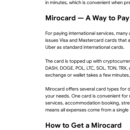
in minutes, which is convenient when pre
Mirocard — A Way to Pay
For paying international services, many u
issues Visa and Mastercard cards that
Uber as standard international cards.
The card is topped up with cryptocurr
DASH, DOGE, POL, LTC, SOL, TON, TRX, 
exchange or wallet takes a few minutes,
Mirocard offers several card types for 
your needs. One card is convenient for 
services, accommodation booking, stream
means all expenses come from a single i
How to Get a Mirocard