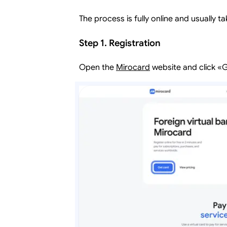
The process is fully online and usually ta
Step 1. Registration
Open the
Mirocard
website and click «