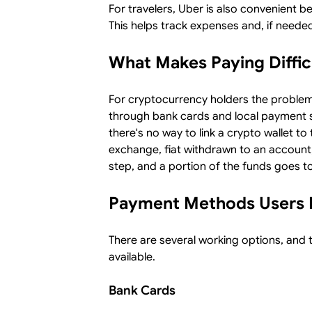
For travelers, Uber is also convenient b
This helps track expenses and, if needed
What Makes Paying Diffic
For cryptocurrency holders the problem
through bank cards and local payment s
there's no way to link a crypto wallet to
exchange, fiat withdrawn to an account,
step, and a portion of the funds goes to
Payment Methods Users 
There are several working options, and
available.
Bank Cards