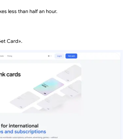
kes less than half an hour.
Get Card».