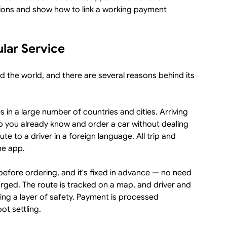
ions and show how to link a working payment
lar Service
d the world, and there are several reasons behind its
s in a large number of countries and cities. Arriving
 you already know and order a car without dealing
oute to a driver in a foreign language. All trip and
he app.
before ordering, and it's fixed in advance — no need
rged. The route is tracked on a map, and driver and
dding a layer of safety. Payment is processed
ot settling.