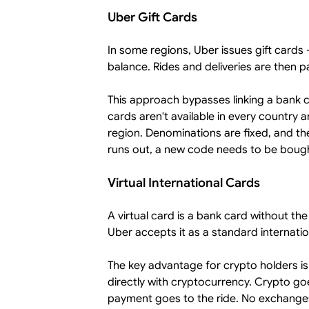
Uber Gift Cards
In some regions, Uber issues gift card
balance. Rides and deliveries are then p
This approach bypasses linking a bank ca
cards aren't available in every country
region. Denominations are fixed, and 
runs out, a new code needs to be bought
Virtual International Cards
A virtual card is a bank card without th
Uber accepts it as a standard internatio
The key advantage for crypto holders is
directly with cryptocurrency. Crypto g
payment goes to the ride. No exchanges