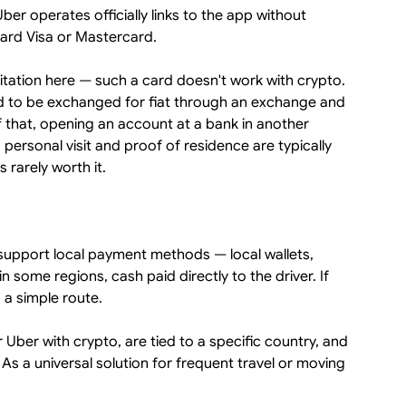
er operates officially links to the app without
dard Visa or Mastercard.
mitation here — such a card doesn't work with crypto.
ed to be exchanged for fiat through an exchange and
 that, opening an account at a bank in another
 personal visit and proof of residence are typically
is rarely worth it.
y support local payment methods — local wallets,
 some regions, cash paid directly to the driver. If
 a simple route.
 Uber with crypto, are tied to a specific country, and
 As a universal solution for frequent travel or moving
.