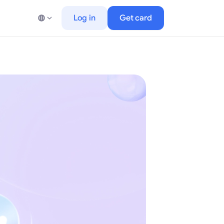
Log in
Get card