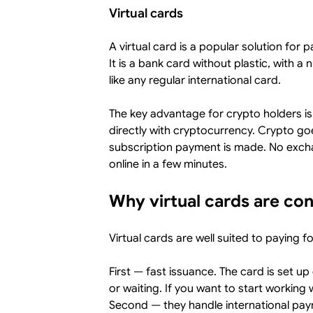
Virtual cards
A virtual card is a popular solution for 
It is a bank card without plastic, with 
like any regular international card.
The key advantage for crypto holders is
directly with cryptocurrency. Crypto go
subscription payment is made. No exch
online in a few minutes.
Why virtual cards are co
Virtual cards are well suited to paying f
First — fast issuance. The card is set up
or waiting. If you want to start working 
Second — they handle international pay