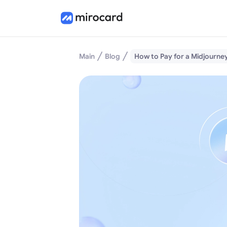
Main
Blog
How to Pay for a Midjourne