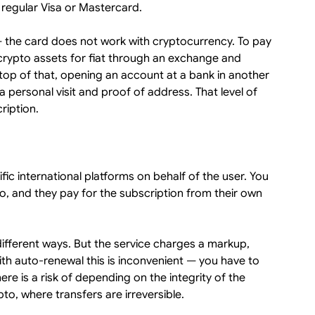
 regular Visa or Mastercard.
 — the card does not work with cryptocurrency. To pay
 crypto assets for fiat through an exchange and
op of that, opening an account at a bank in another
 a personal visit and proof of address. That level of
cription.
fic international platforms on behalf of the user. You
o, and they pay for the subscription from their own
different ways. But the service charges a markup,
with auto-renewal this is inconvenient — you have to
e is a risk of depending on the integrity of the
to, where transfers are irreversible.