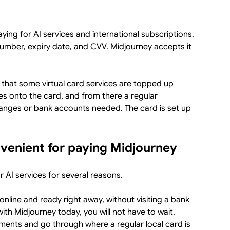
paying for AI services and international subscriptions.
a number, expiry date, and CVV. Midjourney accepts it
 that some virtual card services are topped up
es onto the card, and from there a regular
anges or bank accounts needed. The card is set up
nvenient for paying Midjourney
or AI services for several reasons.
 online and ready right away, without visiting a bank
with Midjourney today, you will not have to wait.
ments and go through where a regular local card is