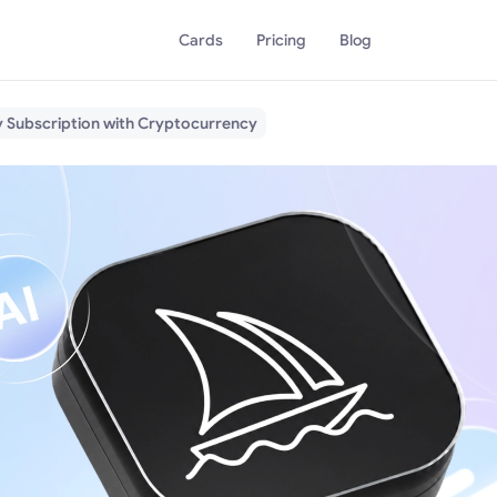
Cards
Pricing
Blog
y Subscription with Cryptocurrency