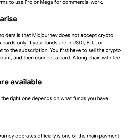
terms to use Pro or Mega for commercial work.
arise
holders is that Midjourney does not accept crypto.
ards only. If your funds are in USDT, BTC, or
 to the subscription. You first have to sell the crypto
ount, and then connect a card. A long chain with fee
e available
d the right one depends on what funds you have
urney operates officially is one of the main payment