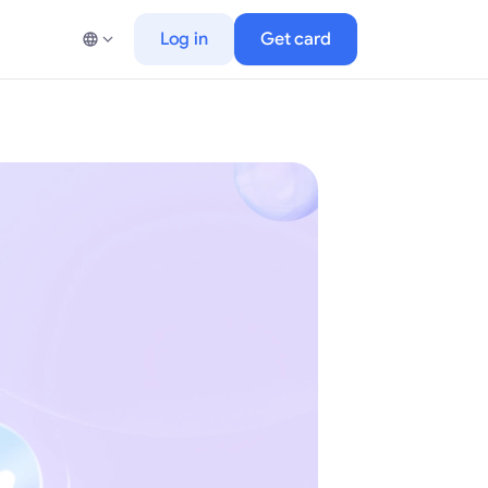
Log in
Get card