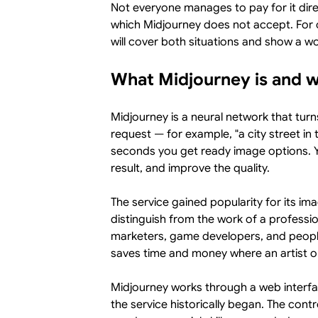
Not everyone manages to pay for it dire
which Midjourney does not accept. For o
will cover both situations and show a wo
What Midjourney is and 
Midjourney is a neural network that turn
request — for example, "a city street in 
seconds you get ready image options. Yo
result, and improve the quality.
The service gained popularity for its im
distinguish from the work of a profession
marketers, game developers, and people 
saves time and money where an artist o
Midjourney works through a web interfac
the service historically began. The cont