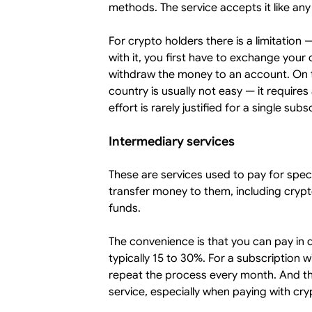
methods. The service accepts it like any
For crypto holders there is a limitation
with it, you first have to exchange your
withdraw the money to an account. On t
country is usually not easy — it requires
effort is rarely justified for a single subs
Intermediary services
These are services used to pay for speci
transfer money to them, including crypt
funds.
The convenience is that you can pay in 
typically 15 to 30%. For a subscription 
repeat the process every month. And ther
service, especially when paying with cryp