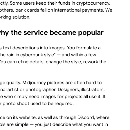
ctly. Some users keep their funds in cryptocurrency,
thers, bank cards fail on international payments. We
rking solution.
why the service became popular
s text descriptions into images. You formulate a
the rain in cyberpunk style" — and within a few
u can refine details, change the style, rework the
age quality. Midjourney pictures are often hard to
al artist or photographer. Designers, illustrators,
who simply need images for projects all use it. It
r photo shoot used to be required.
e on its website, as well as through Discord, where
rols are simple — you just describe what you want in