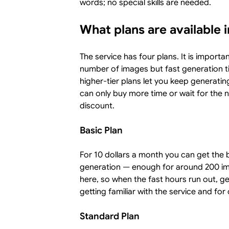
words; no special skills are needed.
What plans are available 
The service has four plans. It is importa
number of images but fast generation t
higher-tier plans let you keep generatin
can only buy more time or wait for the 
discount.
Basic Plan
For 10 dollars a month you can get the b
generation — enough for around 200 im
here, so when the fast hours run out, ge
getting familiar with the service and for
Standard Plan