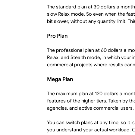
The standard plan at 30 dollars a month.
slow Relax mode. So even when the fast
bit slower, without any quantity limit. T
Pro Plan
The professional plan at 60 dollars a mo
Relax, and Stealth mode, in which your i
commercial projects where results cann
Mega Plan
The maximum plan at 120 dollars a month.
features of the higher tiers. Taken by 
agencies, and active commercial users.
You can switch plans at any time, so it 
you understand your actual workload. 