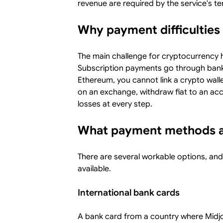
revenue are required by the service's 
Why payment difficulties 
The main challenge for cryptocurrency 
Subscription payments go through bank c
Ethereum, you cannot link a crypto wallet
on an exchange, withdraw fiat to an acc
losses at every step.
What payment methods ar
There are several workable options, an
available.
International bank cards
A bank card from a country where Midjo