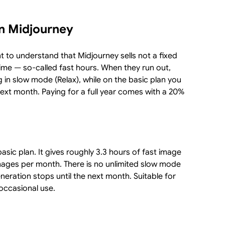
in Midjourney
nt to understand that Midjourney sells not a fixed
ime — so-called fast hours. When they run out,
g in slow mode (Relax), while on the basic plan you
next month. Paying for a full year comes with a 20%
asic plan. It gives roughly 3.3 hours of fast image
ages per month. There is no unlimited slow mode
neration stops until the next month. Suitable for
 occasional use.