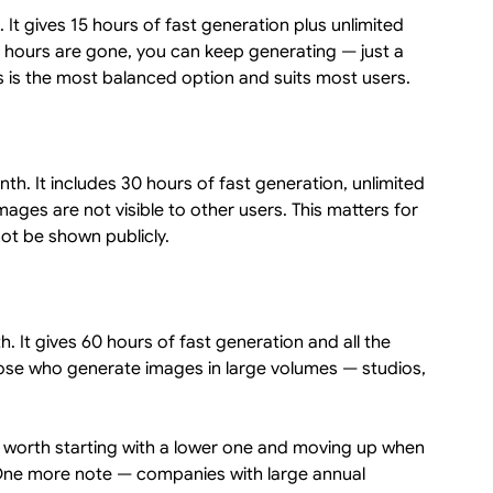
 It gives 15 hours of fast generation plus unlimited
 hours are gone, you can keep generating — just a
his is the most balanced option and suits most users.
nth. It includes 30 hours of fast generation, unlimited
mages are not visible to other users. This matters for
ot be shown publicly.
 It gives 60 hours of fast generation and all the
those who generate images in large volumes — studios,
is worth starting with a lower one and moving up when
One more note — companies with large annual