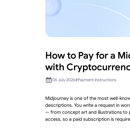
How to Pay for a M
with Cryptocurren
06 July 2026
#
Payment Instructions
Midjourney is one of the most well-kno
descriptions. You write a request in wo
— from concept art and illustrations to 
access, so a paid subscription is require