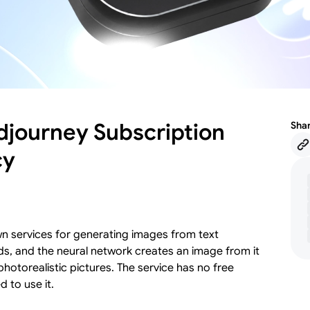
idjourney Subscription
Sha
cy
wn services for generating images from text
rds, and the neural network creates an image from it
photorealistic pictures. The service has no free
d to use it.